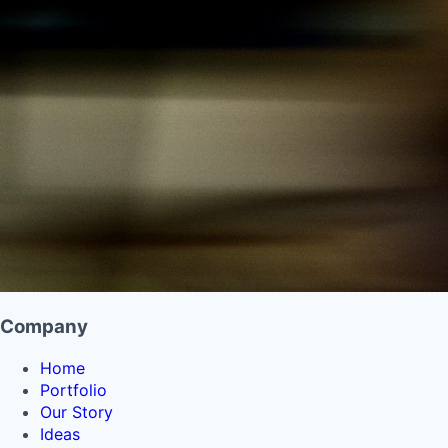
Company
Home
Portfolio
Our Story
Ideas