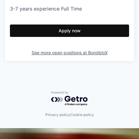
3-7 years experience Full Time
Apply now
See more open positions at
BondbloX
Powered by Getro.com
Privacy policy
Cookie policy