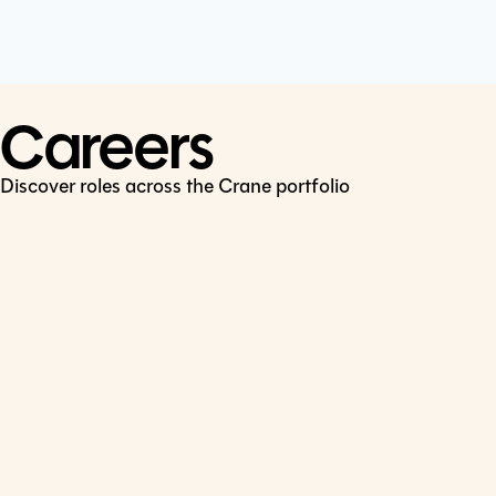
Cookie Policy
Connect
LinkedIn
Careers
Discover roles across the Crane portfolio