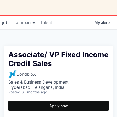
jobs
companies
Talent
My
alerts
Associate/ VP Fixed Income
Credit Sales
BondbloX
Sales & Business Development
Hyderabad, Telangana, India
Posted
6+ months ago
Apply now