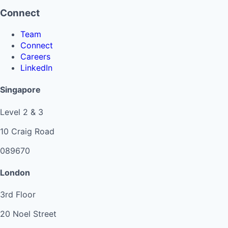
Connect
Team
Connect
Careers
LinkedIn
Singapore
Level 2 & 3
10 Craig Road
089670
London
3rd Floor
20 Noel Street