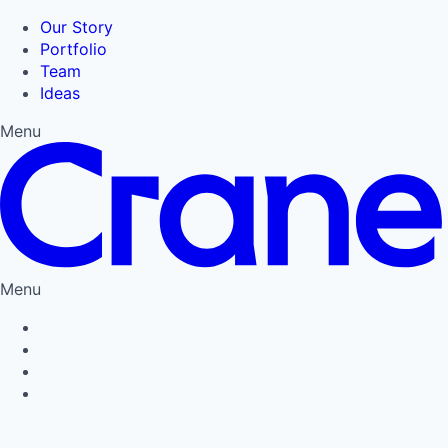
Our Story
Portfolio
Team
Ideas
Menu
Menu
Privacy Policy