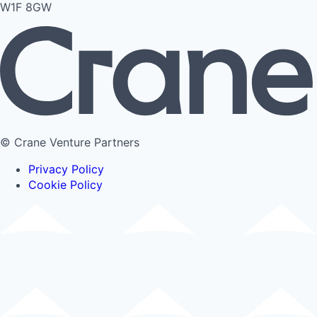
W1F 8GW
© Crane Venture Partners
Privacy Policy
Cookie Policy