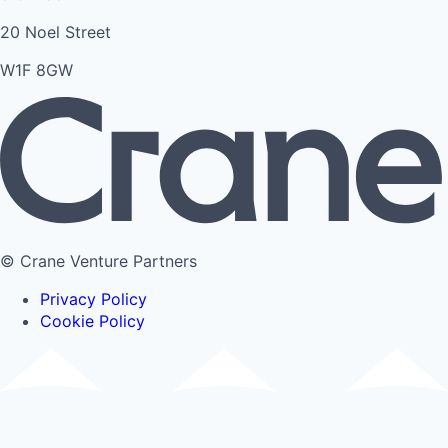
20 Noel Street
W1F 8GW
© Crane Venture Partners
Privacy Policy
Cookie Policy