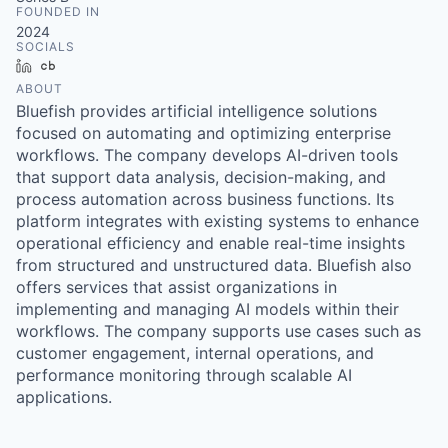
FOUNDED IN
2024
SOCIALS
LinkedIn
Crunchbase
ABOUT
Bluefish provides artificial intelligence solutions
focused on automating and optimizing enterprise
workflows. The company develops AI-driven tools
that support data analysis, decision-making, and
process automation across business functions. Its
platform integrates with existing systems to enhance
operational efficiency and enable real-time insights
from structured and unstructured data. Bluefish also
offers services that assist organizations in
implementing and managing AI models within their
workflows. The company supports use cases such as
customer engagement, internal operations, and
performance monitoring through scalable AI
applications.