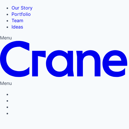
Our Story
Portfolio
Team
Ideas
Menu
Menu
Privacy Policy