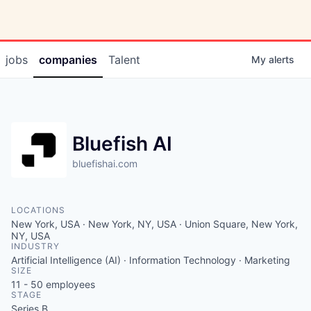
jobs
companies
Talent
My
alerts
Bluefish AI
bluefishai.com
LOCATIONS
New York, USA · New York, NY, USA · Union Square, New York,
NY, USA
INDUSTRY
Artificial Intelligence (AI) · Information Technology · Marketing
SIZE
11 - 50
employees
STAGE
Series B