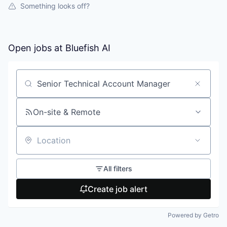
Something looks off?
Open jobs at
Bluefish AI
Search by title or keyword
On-site & Remote
Location
All filters
Create job alert
Powered by Getro