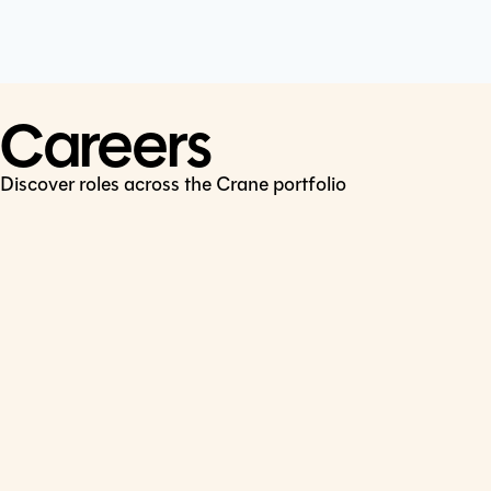
Cookie Policy
Connect
LinkedIn
Careers
Discover roles across the Crane portfolio