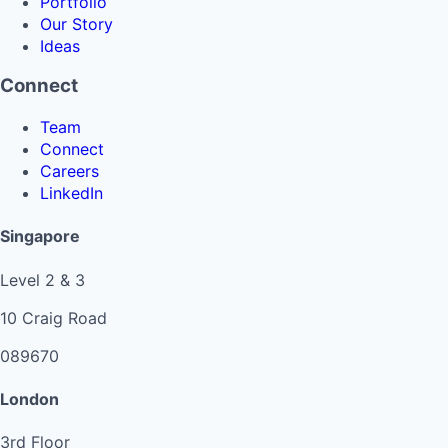
Portfolio
Our Story
Ideas
Connect
Team
Connect
Careers
LinkedIn
Singapore
Level 2 & 3
10 Craig Road
089670
London
3rd Floor