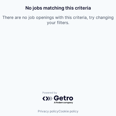
No jobs matching this criteria
There are no job openings with this criteria, try changing
your filters.
Powered by Getro.com
Privacy policy
Cookie policy