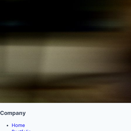
Company
Home