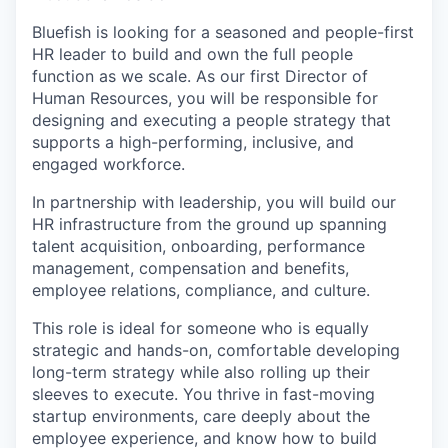
Bluefish is looking for a seasoned and people-first
HR leader to build and own the full people
function as we scale. As our first Director of
Human Resources, you will be responsible for
designing and executing a people strategy that
supports a high-performing, inclusive, and
engaged workforce.
In partnership with leadership, you will build our
HR infrastructure from the ground up spanning
talent acquisition, onboarding, performance
management, compensation and benefits,
employee relations, compliance, and culture.
This role is ideal for someone who is equally
strategic and hands-on, comfortable developing
long-term strategy while also rolling up their
sleeves to execute. You thrive in fast-moving
startup environments, care deeply about the
employee experience, and know how to build