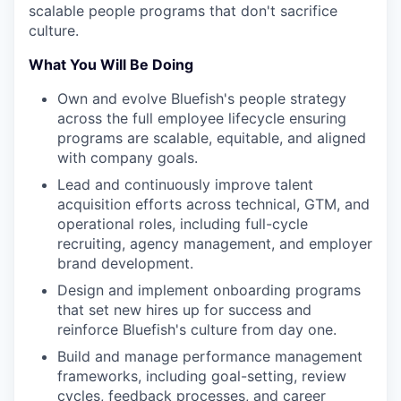
scalable people programs that don't sacrifice
culture.
What You Will Be Doing
Own and evolve Bluefish's people strategy
across the full employee lifecycle ensuring
programs are scalable, equitable, and aligned
with company goals.
Lead and continuously improve talent
acquisition efforts across technical, GTM, and
operational roles, including full-cycle
recruiting, agency management, and employer
brand development.
Design and implement onboarding programs
that set new hires up for success and
reinforce Bluefish's culture from day one.
Build and manage performance management
frameworks, including goal-setting, review
cycles, feedback processes, and career