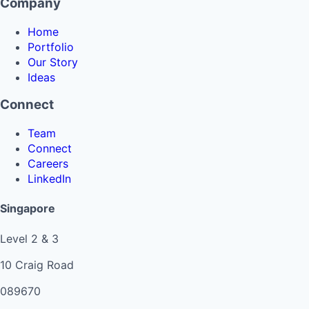
Company
Home
Portfolio
Our Story
Ideas
Connect
Team
Connect
Careers
LinkedIn
Singapore
Level 2 & 3
10 Craig Road
089670