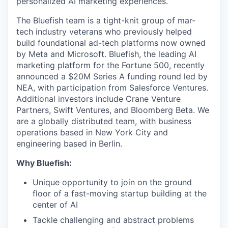
personalized AI marketing experiences.
The Bluefish team is a tight-knit group of mar-
tech industry veterans who previously helped
build foundational ad-tech platforms now owned
by Meta and Microsoft. Bluefish, the leading AI
marketing platform for the Fortune 500, recently
announced a $20M Series A funding round led by
NEA, with participation from Salesforce Ventures.
Additional investors include Crane Venture
Partners, Swift Ventures, and Bloomberg Beta. We
are a globally distributed team, with business
operations based in New York City and
engineering based in Berlin.
Why Bluefish:
Unique opportunity to join on the ground
floor of a fast-moving startup building at the
center of AI
Tackle challenging and abstract problems