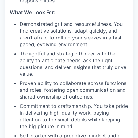
responsibilities.
What We Look For:
Demonstrated grit and resourcefulness. You
find creative solutions, adapt quickly, and
aren’t afraid to roll up your sleeves in a fast-
paced, evolving environment.
Thoughtful and strategic thinker with the
ability to anticipate needs, ask the right
questions, and deliver insights that truly drive
value.
Proven ability to collaborate across functions
and roles, fostering open communication and
shared ownership of outcomes.
Commitment to craftsmanship. You take pride
in delivering high-quality work, paying
attention to the small details while keeping
the big picture in mind.
Self-starter with a proactive mindset and a