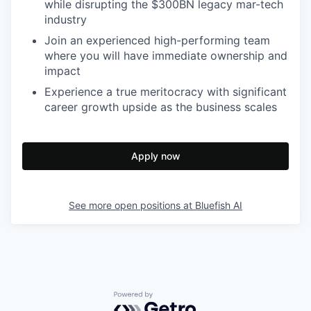
while disrupting the $300BN legacy mar-tech
industry
Join an experienced high-performing team
where you will have immediate ownership and
impact
Experience a true meritocracy with significant
career growth upside as the business scales
Apply now
See more open positions at
Bluefish AI
Powered by Getro.com