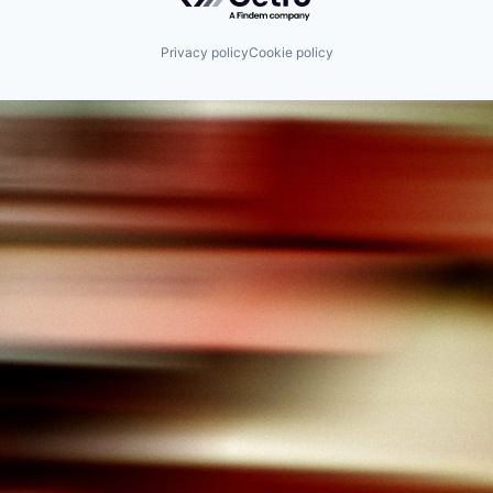
Privacy policy
Cookie policy