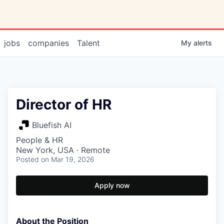
jobs
companies
Talent
My
alerts
Director of HR
Bluefish AI
People & HR
New York, USA · Remote
Posted
on Mar 19, 2026
Apply now
About the Position