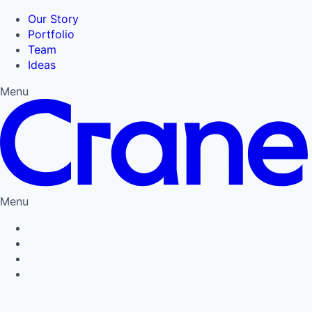
Our Story
Portfolio
Team
Ideas
Menu
Menu
Privacy Policy