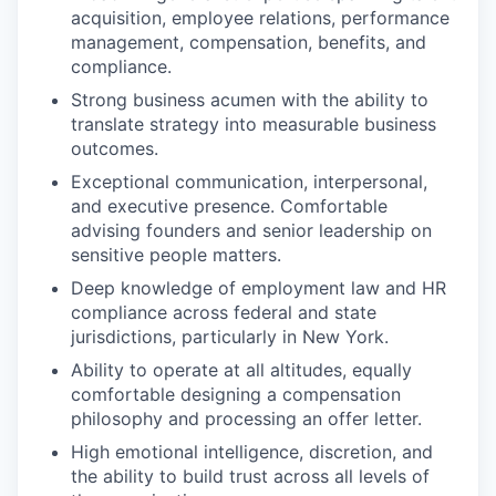
acquisition, employee relations, performance
management, compensation, benefits, and
compliance.
Strong business acumen with the ability to
translate strategy into measurable business
outcomes.
Exceptional communication, interpersonal,
and executive presence. Comfortable
advising founders and senior leadership on
sensitive people matters.
Deep knowledge of employment law and HR
compliance across federal and state
jurisdictions, particularly in New York.
Ability to operate at all altitudes, equally
comfortable designing a compensation
philosophy and processing an offer letter.
High emotional intelligence, discretion, and
the ability to build trust across all levels of