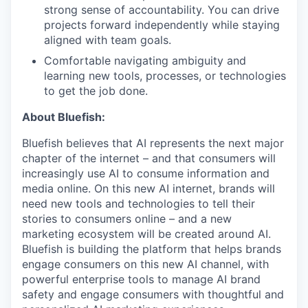
strong sense of accountability. You can drive
projects forward independently while staying
aligned with team goals.
Comfortable navigating ambiguity and
learning new tools, processes, or technologies
to get the job done.
About Bluefish:
Bluefish believes that AI represents the next major
chapter of the internet – and that consumers will
increasingly use AI to consume information and
media online. On this new AI internet, brands will
need new tools and technologies to tell their
stories to consumers online – and a new
marketing ecosystem will be created around AI.
Bluefish is building the platform that helps brands
engage consumers on this new AI channel, with
powerful enterprise tools to manage AI brand
safety and engage consumers with thoughtful and