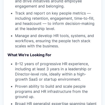
and drive initiatives around employee
engagement and belonging.
Track and report on key people metrics —
including retention, engagement, time-to-fill,
and headcount — to inform decision-making
at the leadership level.
Manage and develop HR tools, systems, and
workflows, ensuring the people tech stack
scales with the business.
What We're Looking For
8–12 years of progressive HR experience,
including at least 3 years in a leadership or
Director-level role, ideally within a high-
growth SaaS or startup environment.
Proven ability to build and scale people
programs and HR infrastructure from the
ground up.
Broad HR generalist expertise spanning talent