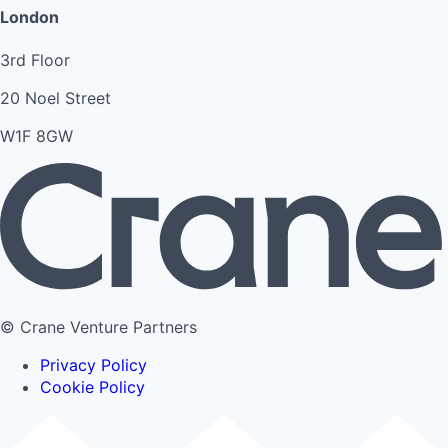
London
3rd Floor
20 Noel Street
W1F 8GW
© Crane Venture Partners
Privacy Policy
Cookie Policy