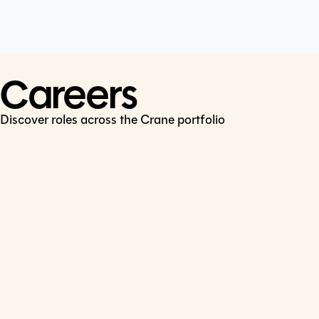
Cookie Policy
Connect
LinkedIn
Careers
Discover roles across the Crane portfolio