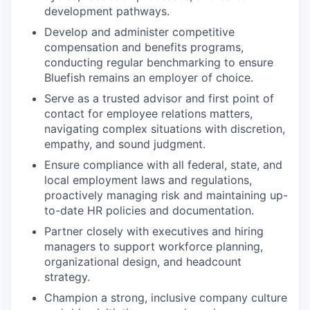
development pathways.
Develop and administer competitive
compensation and benefits programs,
conducting regular benchmarking to ensure
Bluefish remains an employer of choice.
Serve as a trusted advisor and first point of
contact for employee relations matters,
navigating complex situations with discretion,
empathy, and sound judgment.
Ensure compliance with all federal, state, and
local employment laws and regulations,
proactively managing risk and maintaining up-
to-date HR policies and documentation.
Partner closely with executives and hiring
managers to support workforce planning,
organizational design, and headcount
strategy.
Champion a strong, inclusive company culture