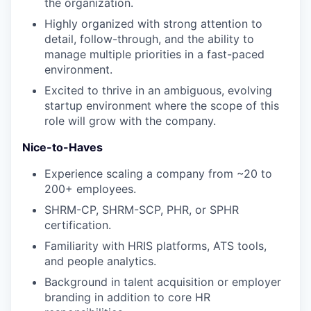
the organization.
Highly organized with strong attention to
detail, follow-through, and the ability to
manage multiple priorities in a fast-paced
environment.
Excited to thrive in an ambiguous, evolving
startup environment where the scope of this
role will grow with the company.
Nice-to-Haves
Experience scaling a company from ~20 to
200+ employees.
SHRM-CP, SHRM-SCP, PHR, or SPHR
certification.
Familiarity with HRIS platforms, ATS tools,
and people analytics.
Background in talent acquisition or employer
branding in addition to core HR