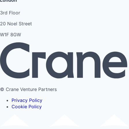
London
3rd Floor
20 Noel Street
W1F 8GW
© Crane Venture Partners
Privacy Policy
Cookie Policy