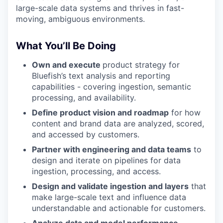
large-scale data systems and thrives in fast-
moving, ambiguous environments.
What You’ll Be Doing
Own and execute
product strategy for
Bluefish’s text analysis and reporting
capabilities - covering ingestion, semantic
processing, and availability.
Define product vision and roadmap
for how
content and brand data are analyzed, scored,
and accessed by customers.
Partner with engineering and data teams
to
design and iterate on pipelines for data
ingestion, processing, and access.
Design and validate ingestion and layers
that
make large-scale text and influence data
understandable and actionable for customers.