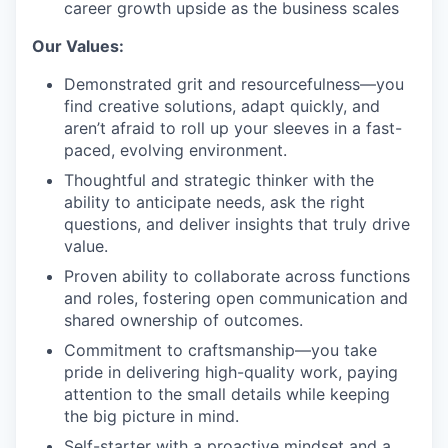
career growth upside as the business scales
Our Values:
Demonstrated grit and resourcefulness—you
find creative solutions, adapt quickly, and
aren’t afraid to roll up your sleeves in a fast-
paced, evolving environment.
Thoughtful and strategic thinker with the
ability to anticipate needs, ask the right
questions, and deliver insights that truly drive
value.
Proven ability to collaborate across functions
and roles, fostering open communication and
shared ownership of outcomes.
Commitment to craftsmanship—you take
pride in delivering high-quality work, paying
attention to the small details while keeping
the big picture in mind.
Self-starter with a proactive mindset and a