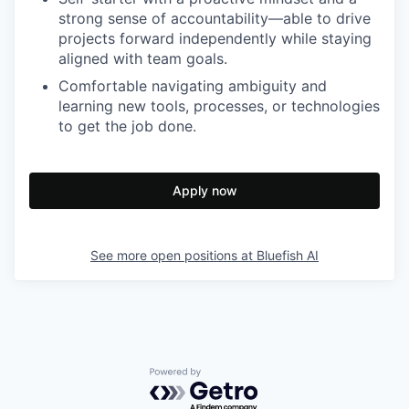
strong sense of accountability—able to drive
projects forward independently while staying
aligned with team goals.
Comfortable navigating ambiguity and
learning new tools, processes, or technologies
to get the job done.
Apply now
See more open positions at
Bluefish AI
Powered by Getro.com