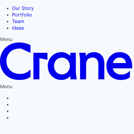
Our Story
Portfolio
Team
Ideas
Menu
Menu
Privacy Policy