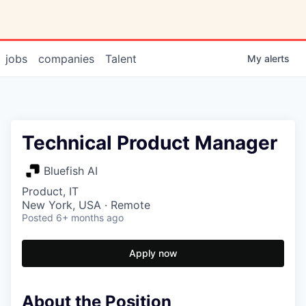
jobs
companies
Talent
My
alerts
Technical Product Manager
Bluefish AI
Product, IT
New York, USA · Remote
Posted
6+ months ago
Apply now
About the Position