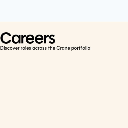
Cookie Policy
Connect
LinkedIn
Careers
Discover roles across the Crane portfolio