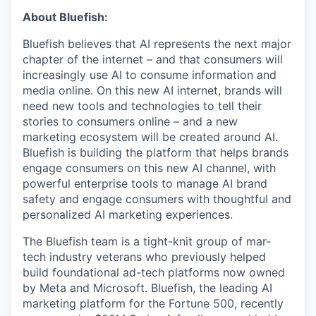
About Bluefish:
Bluefish believes that AI represents the next major
chapter of the internet – and that consumers will
increasingly use AI to consume information and
media online. On this new AI internet, brands will
need new tools and technologies to tell their
stories to consumers online – and a new
marketing ecosystem will be created around AI.
Bluefish is building the platform that helps brands
engage consumers on this new AI channel, with
powerful enterprise tools to manage AI brand
safety and engage consumers with thoughtful and
personalized AI marketing experiences.
The Bluefish team is a tight-knit group of mar-
tech industry veterans who previously helped
build foundational ad-tech platforms now owned
by Meta and Microsoft. Bluefish, the leading AI
marketing platform for the Fortune 500, recently