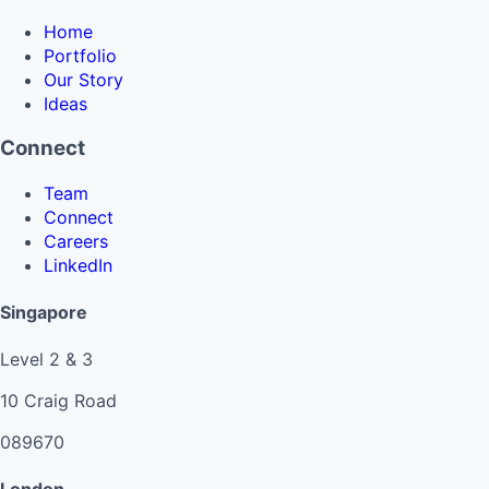
Home
Portfolio
Our Story
Ideas
Connect
Team
Connect
Careers
LinkedIn
Singapore
Level 2 & 3
10 Craig Road
089670