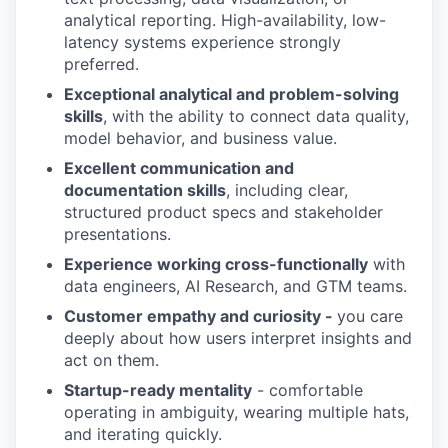
analytical reporting. High-availability, low-
latency systems experience strongly
preferred.
Exceptional analytical and problem-solving
skills
, with the ability to connect data quality,
model behavior, and business value.
Excellent communication and
documentation skills
, including clear,
structured product specs and stakeholder
presentations.
Experience working cross-functionally
with
data engineers, AI Research, and GTM teams.
Customer empathy and curiosity -
you care
deeply about how users interpret insights and
act on them.
Startup-ready mentality
- comfortable
operating in ambiguity, wearing multiple hats,
and iterating quickly.