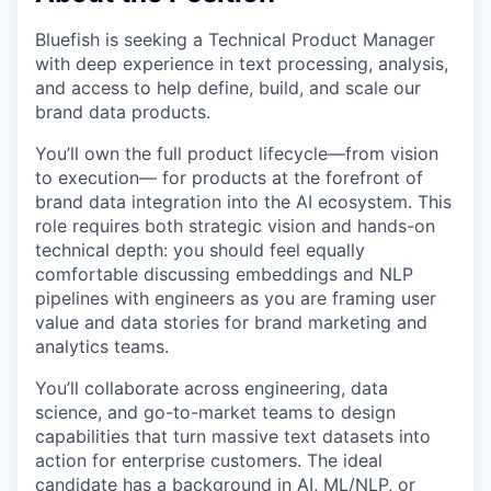
Bluefish is seeking a Technical Product Manager
with deep experience in text processing, analysis,
and access to help define, build, and scale our
brand data products.
You’ll own the full product lifecycle—from vision
to execution— for products at the forefront of
brand data integration into the AI ecosystem. This
role requires both strategic vision and hands-on
technical depth: you should feel equally
comfortable discussing embeddings and NLP
pipelines with engineers as you are framing user
value and data stories for brand marketing and
analytics teams.
You’ll collaborate across engineering, data
science, and go-to-market teams to design
capabilities that turn massive text datasets into
action for enterprise customers. The ideal
candidate has a background in AI, ML/NLP, or