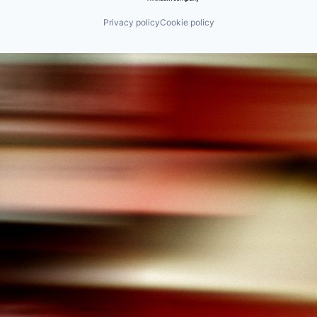
Privacy policy
Cookie policy