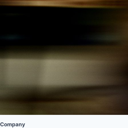
Company