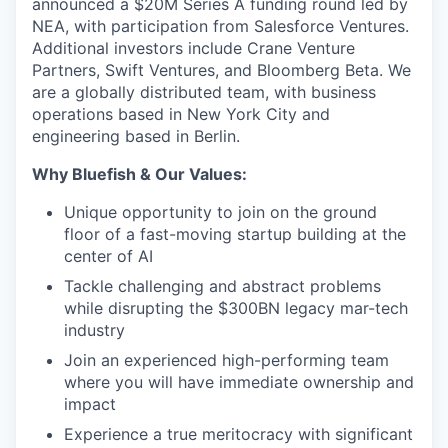
announced a $20M Series A funding round led by
NEA, with participation from Salesforce Ventures.
Additional investors include Crane Venture
Partners, Swift Ventures, and Bloomberg Beta. We
are a globally distributed team, with business
operations based in New York City and
engineering based in Berlin.
Why Bluefish & Our Values:
Unique opportunity to join on the ground
floor of a fast-moving startup building at the
center of AI
Tackle challenging and abstract problems
while disrupting the $300BN legacy mar-tech
industry
Join an experienced high-performing team
where you will have immediate ownership and
impact
Experience a true meritocracy with significant