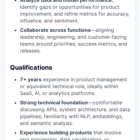
Analyze data and model performance
,
identify gaps or opportunities for product
improvement, and refine metrics for accuracy,
influence, and sentiment.
Collaborate across functions
—aligning
leadership, engineering, and customer-facing
teams around priorities, success metrics, and
releases.
Qualifications
7+ years
experience in product management
or equivalent technical role, ideally within
SaaS, AI, or analytics platforms.
Strong technical foundation
—comfortable
discussing APIs, system architecture, and data
pipelines; familiarity with NLP, embeddings,
and semantic analysis.
Experience building products
that involve
text processing, data visualization, or