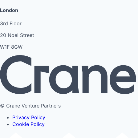
London
3rd Floor
20 Noel Street
W1F 8GW
© Crane Venture Partners
Privacy Policy
Cookie Policy