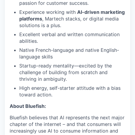
passion for customer success.
Experience working with
AI-driven marketing
platforms
, Martech stacks, or digital media
solutions is a plus.
Excellent verbal and written communication
abilities.
Native French-language and native English-
language skills
Startup-ready mentality—excited by the
challenge of building from scratch and
thriving in ambiguity.
High energy, self-starter attitude with a bias
toward action.
About Bluefish:
Bluefish believes that AI represents the next major
chapter of the internet – and that consumers will
increasingly use AI to consume information and