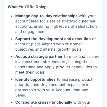
What You’ll Be Doing:
Manage day-to-day relationships
with your
account lead for a set of strategic customer
accounts, ensuring high levels of satisfaction
and engagement.
Support the development and execution
of
account plans aligned with customer
objectives and internal growth goals.
Act as a strategic partner
to mid- and senior-
level customer stakeholders, helping them
understand and apply product capabilities to
meet their goals.
Identify opportunities
to increase product
adoption and drive account expansion in
partnership with your Account Lead and
Sales.
Collaborate cross-functionally
with your