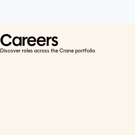
Cookie Policy
Connect
LinkedIn
Careers
Discover roles across the Crane portfolio