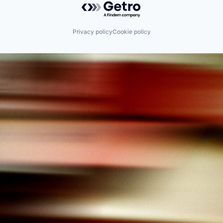
Privacy policy
Cookie policy