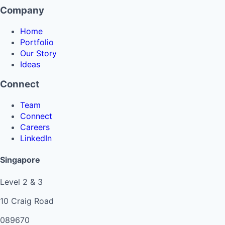
Company
Home
Portfolio
Our Story
Ideas
Connect
Team
Connect
Careers
LinkedIn
Singapore
Level 2 & 3
10 Craig Road
089670