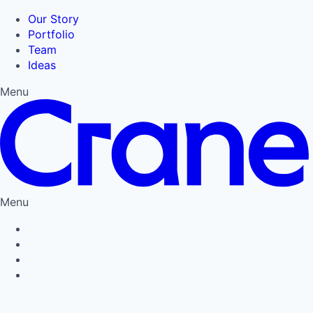
Our Story
Portfolio
Team
Ideas
Menu
Menu
Privacy Policy