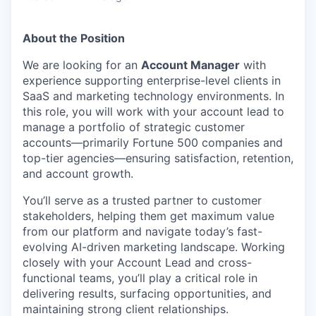
About the Position
We are looking for an
Account Manager
with
experience supporting enterprise-level clients in
SaaS and marketing technology environments. In
this role, you will work with your account lead to
manage a portfolio of strategic customer
accounts—primarily Fortune 500 companies and
top-tier agencies—ensuring satisfaction, retention,
and account growth.
You’ll serve as a trusted partner to customer
stakeholders, helping them get maximum value
from our platform and navigate today’s fast-
evolving AI-driven marketing landscape. Working
closely with your Account Lead and cross-
functional teams, you’ll play a critical role in
delivering results, surfacing opportunities, and
maintaining strong client relationships.