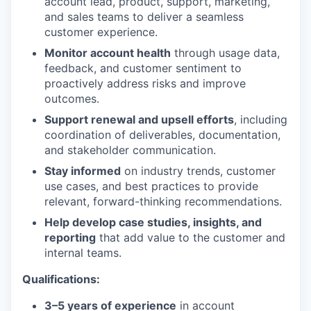
account lead, product, support, marketing,
and sales teams to deliver a seamless
customer experience.
Monitor account health
through usage data,
feedback, and customer sentiment to
proactively address risks and improve
outcomes.
Support renewal and upsell efforts
, including
coordination of deliverables, documentation,
and stakeholder communication.
Stay informed
on industry trends, customer
use cases, and best practices to provide
relevant, forward-thinking recommendations.
Help develop case studies, insights, and
reporting
that add value to the customer and
internal teams.
Qualifications:
3–5 years of experience
in account