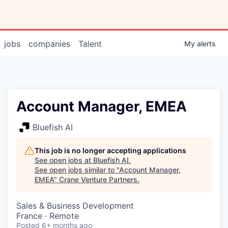
jobs
companies
Talent
My
alerts
Account Manager, EMEA
Bluefish AI
This job is no longer accepting applications
See open jobs at
Bluefish AI
.
See open jobs similar to "
Account Manager,
EMEA
"
Crane Venture Partners
.
Sales & Business Development
France · Remote
Posted
6+ months ago