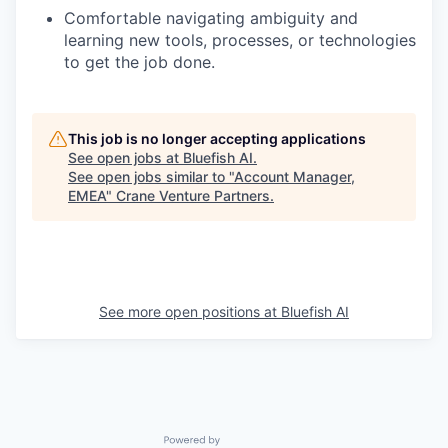
Comfortable navigating ambiguity and
learning new tools, processes, or technologies
to get the job done.
This job is no longer accepting applications
See open jobs at
Bluefish AI
.
See open jobs similar to "
Account Manager,
EMEA
"
Crane Venture Partners
.
See more open positions at
Bluefish AI
Powered by Getro.com