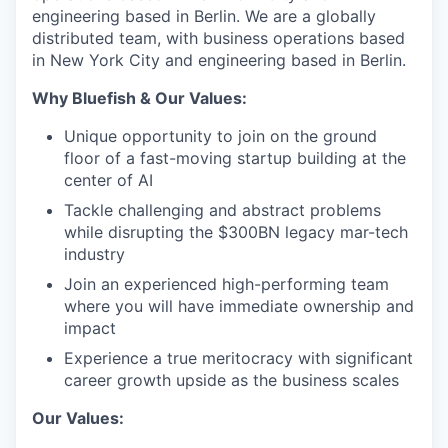
engineering based in Berlin.
We are a globally
distributed team, with business operations based
in New York City and engineering based in Berlin.
Why Bluefish & Our Values:
Unique opportunity to join on the ground
floor of a fast-moving startup building at the
center of AI
Tackle challenging and abstract problems
while disrupting the $300BN legacy mar-tech
industry
Join an experienced high-performing team
where you will have immediate ownership and
impact
Experience a true meritocracy with significant
career growth upside as the business scales
Our Values: