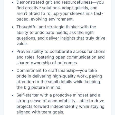
Demonstrated grit and resourcefulness—you
find creative solutions, adapt quickly, and
aren’t afraid to roll up your sleeves in a fast-
paced, evolving environment.
Thoughtful and strategic thinker with the
ability to anticipate needs, ask the right
questions, and deliver insights that truly drive
value.
Proven ability to collaborate across functions
and roles, fostering open communication and
shared ownership of outcomes.
Commitment to craftsmanship—you take
pride in delivering high-quality work, paying
attention to the small details while keeping
the big picture in mind.
Self-starter with a proactive mindset and a
strong sense of accountability—able to drive
projects forward independently while staying
aligned with team goals.