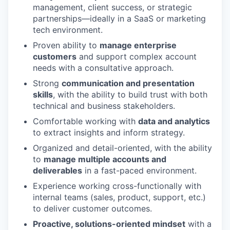
management, client success, or strategic
partnerships—ideally in a SaaS or marketing
tech environment.
Proven ability to
manage enterprise
customers
and support complex account
needs with a consultative approach.
Strong
communication and presentation
skills
, with the ability to build trust with both
technical and business stakeholders.
Comfortable working with
data and analytics
to extract insights and inform strategy.
Organized and detail-oriented, with the ability
to
manage multiple accounts and
deliverables
in a fast-paced environment.
Experience working cross-functionally with
internal teams (sales, product, support, etc.)
to deliver customer outcomes.
Proactive, solutions-oriented mindset
with a