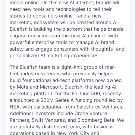
media online. On this new AI internet, brands will
need new tools and technologies to tell their
stories to consumers online – and a new
marketing ecosystem will be created around AI.
Bluefish is building the platform that helps brands
engage consumers on this new AI channel, with
powerful enterprise tools to manage AI brand
safety and engage consumers with thoughtful and
personalized AI marketing experiences.
The Bluefish team is a tight-knit group of mar-
tech industry veterans who previously helped
build foundational ad-tech platforms now owned
by Meta and Microsoft.
Bluefish, the leading AI
marketing platform for the Fortune 500, recently
announced a $20M Series A funding round led by
NEA, with participation from Salesforce Ventures.
Additional
investors include Crane Venture
Partners, Swift Ventures, and Bloomberg Beta. We
are a globally distributed team, with business
operations based in New York City and