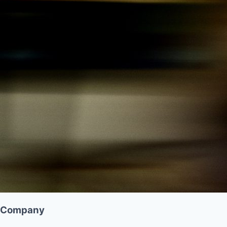
Company