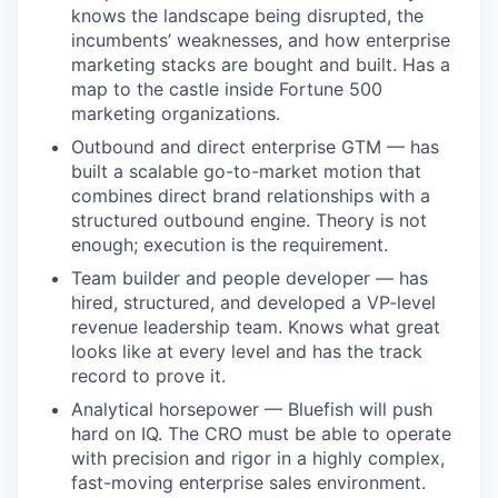
knows the landscape being disrupted, the
incumbents’ weaknesses, and how enterprise
marketing stacks are bought and built. Has a
map to the castle inside Fortune 500
marketing organizations.
Outbound and direct enterprise GTM — has
built a scalable go-to-market motion that
combines direct brand relationships with a
structured outbound engine. Theory is not
enough; execution is the requirement.
Team builder and people developer — has
hired, structured, and developed a VP-level
revenue leadership team. Knows what great
looks like at every level and has the track
record to prove it.
Analytical horsepower — Bluefish will push
hard on IQ. The CRO must be able to operate
with precision and rigor in a highly complex,
fast-moving enterprise sales environment.