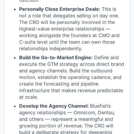
function.
Personally Close Enterprise Deals:
This is
not a role that delegates selling on day one.
The CRO will be personally involved in the
highest-value enterprise relationships —
working alongside the founders at CMO and
C-suite level until the team can own those
relationships independently.
Build the Go-to-Market Engine:
Define and
execute the GTM strategy across direct brand
and agency channels. Build the outbound
motion, establish the operating cadence, and
create the forecasting and pipeline
infrastructure that makes revenue predictable
at scale.
Develop the Agency Channel:
Bluefish’s
agency relationships — Omnicom, Dentsu,
and others — represent a meaningful and
growing portion of revenue. The CRO will
build a deliberate strategy for deepening