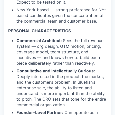
Expect to be tested on it.
New York-based — strong preference for NY-
based candidates given the concentration of
the commercial team and customer base.
PERSONAL CHARACTERISTICS
Commercial Architect:
Sees the full revenue
system — org design, GTM motion, pricing,
coverage model, team structure, and
incentives — and knows how to build each
piece deliberately rather than reactively.
Consultative and Intellectually Curious:
Deeply interested in the product, the market,
and the customer’s problem. In Bluefish’s
enterprise sale, the ability to listen and
understand is more important than the ability
to pitch. The CRO sets that tone for the entire
commercial organization.
Founder-Level Partner:
Can operate as a