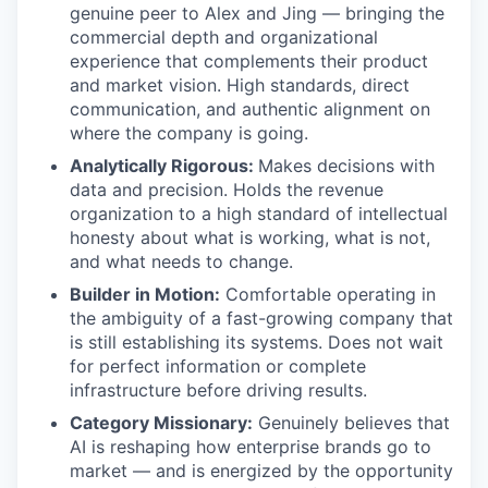
genuine peer to Alex and Jing — bringing the
commercial depth and organizational
experience that complements their product
and market vision. High standards, direct
communication, and authentic alignment on
where the company is going.
Analytically Rigorous:
Makes decisions with
data and precision. Holds the revenue
organization to a high standard of intellectual
honesty about what is working, what is not,
and what needs to change.
Builder in Motion:
Comfortable operating in
the ambiguity of a fast-growing company that
is still establishing its systems. Does not wait
for perfect information or complete
infrastructure before driving results.
Category Missionary:
Genuinely believes that
AI is reshaping how enterprise brands go to
market — and is energized by the opportunity