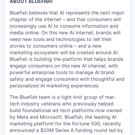
ABOUT BLUEFISH:
Bluefish believes that AI represents the next major
chapter of the internet – and that consumers will
increasingly use AI to consume information and
media online. On this new AI internet, brands will
need new tools and technologies to tell their
stories to consumers online – and a new
marketing ecosystem will be created around AI.
Bluefish is building the platform that helps brands
engage consumers on this new AI channel, with
powerful enterprise tools to manage AI brand
safety and engage consumers with thoughtful and
personalized AI marketing experiences.
The Bluefish team is a tight-knit group of mar-
tech industry veterans who previously helped
build foundational ad-tech platforms now owned
by Meta and Microsoft. Bluefish, the leading AI
marketing platform for the Fortune 500, recently
announced a $20M Series A funding round led by