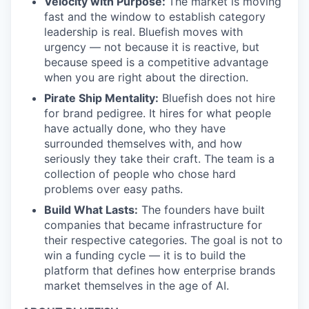
Velocity with Purpose:
The market is moving
fast and the window to establish category
leadership is real. Bluefish moves with
urgency — not because it is reactive, but
because speed is a competitive advantage
when you are right about the direction.
Pirate Ship Mentality:
Bluefish does not hire
for brand pedigree. It hires for what people
have actually done, who they have
surrounded themselves with, and how
seriously they take their craft. The team is a
collection of people who chose hard
problems over easy paths.
Build What Lasts:
The founders have built
companies that became infrastructure for
their respective categories. The goal is not to
win a funding cycle — it is to build the
platform that defines how enterprise brands
market themselves in the age of AI.