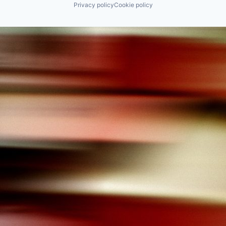
Privacy policy
Cookie policy