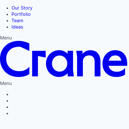
Our Story
Portfolio
Team
Ideas
Menu
Menu
Privacy Policy