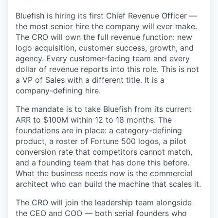
Bluefish is hiring its first Chief Revenue Officer —
the most senior hire the company will ever make.
The CRO will own the full revenue function: new
logo acquisition, customer success, growth, and
agency. Every customer-facing team and every
dollar of revenue reports into this role. This is not
a VP of Sales with a different title. It is a
company-defining hire.
The mandate is to take Bluefish from its current
ARR to $100M within 12 to 18 months. The
foundations are in place: a category-defining
product, a roster of Fortune 500 logos, a pilot
conversion rate that competitors cannot match,
and a founding team that has done this before.
What the business needs now is the commercial
architect who can build the machine that scales it.
The CRO will join the leadership team alongside
the CEO and COO — both serial founders who