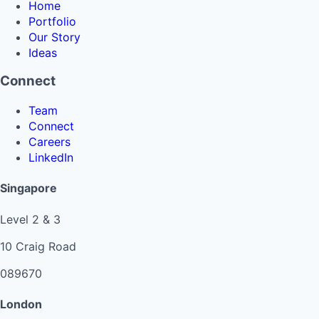
Home
Portfolio
Our Story
Ideas
Connect
Team
Connect
Careers
LinkedIn
Singapore
Level 2 & 3
10 Craig Road
089670
London