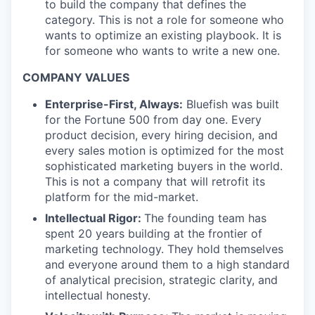
to build the company that defines the
category. This is not a role for someone who
wants to optimize an existing playbook. It is
for someone who wants to write a new one.
COMPANY VALUES
Enterprise-First, Always:
Bluefish was built
for the Fortune 500 from day one. Every
product decision, every hiring decision, and
every sales motion is optimized for the most
sophisticated marketing buyers in the world.
This is not a company that will retrofit its
platform for the mid-market.
Intellectual Rigor:
The founding team has
spent 20 years building at the frontier of
marketing technology. They hold themselves
and everyone around them to a high standard
of analytical precision, strategic clarity, and
intellectual honesty.