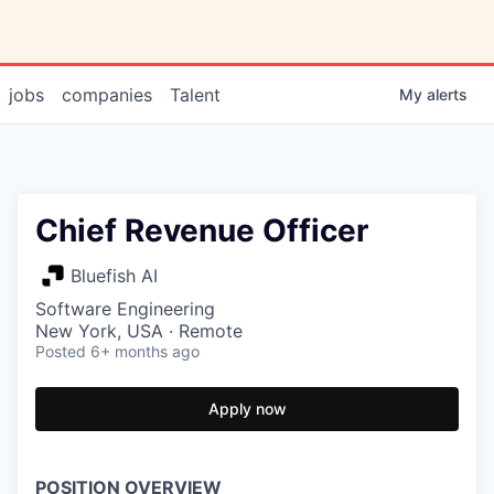
jobs
companies
Talent
My
alerts
Chief Revenue Officer
Bluefish AI
Software Engineering
New York, USA · Remote
Posted
6+ months ago
Apply now
POSITION OVERVIEW