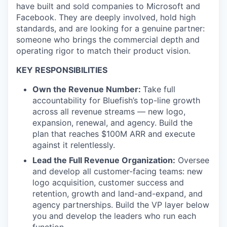
have built and sold companies to Microsoft and
Facebook. They are deeply involved, hold high
standards, and are looking for a genuine partner:
someone who brings the commercial depth and
operating rigor to match their product vision.
KEY RESPONSIBILITIES
Own the Revenue Number:
Take full
accountability for Bluefish’s top-line growth
across all revenue streams — new logo,
expansion, renewal, and agency. Build the
plan that reaches $100M ARR and execute
against it relentlessly.
Lead the Full Revenue Organization:
Oversee
and develop all customer-facing teams: new
logo acquisition, customer success and
retention, growth and land-and-expand, and
agency partnerships. Build the VP layer below
you and develop the leaders who run each