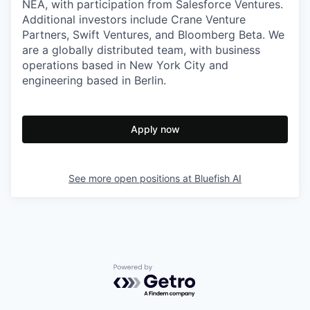
NEA, with participation from Salesforce Ventures.
Additional investors include Crane Venture
Partners, Swift Ventures, and Bloomberg Beta. We
are a globally distributed team, with business
operations based in New York City and
engineering based in Berlin.
Apply now
See more open positions at
Bluefish AI
Powered by Getro.com