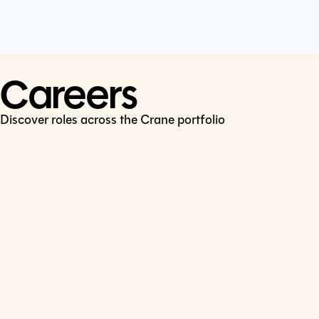
Cookie Policy
Connect
LinkedIn
Careers
Discover roles across the Crane portfolio