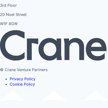
3rd Floor
20 Noel Street
W1F 8GW
© Crane Venture Partners
Privacy Policy
Cookie Policy