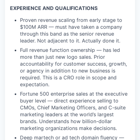
EXPERIENCE AND QUALIFICATIONS
Proven revenue scaling from early stage to
$100M ARR — must have taken a company
through this band as the senior revenue
leader. Not adjacent to it. Actually done it.
Full revenue function ownership — has led
more than just new logo sales. Prior
accountability for customer success, growth,
or agency in addition to new business is
required. This is a CRO role in scope and
expectation.
Fortune 500 enterprise sales at the executive
buyer level — direct experience selling to
CMOs, Chief Marketing Officers, and C-suite
marketing leaders at the world’s largest
brands. Understands how billion-dollar
marketing organizations make decisions.
Deep martech or ad tech domain fluency —