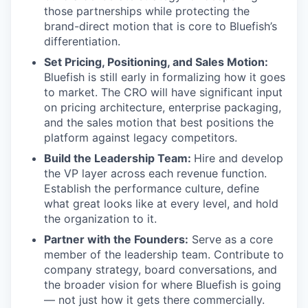
those partnerships while protecting the
brand-direct motion that is core to Bluefish’s
differentiation.
Set Pricing, Positioning, and Sales Motion:
Bluefish is still early in formalizing how it goes
to market. The CRO will have significant input
on pricing architecture, enterprise packaging,
and the sales motion that best positions the
platform against legacy competitors.
Build the Leadership Team:
Hire and develop
the VP layer across each revenue function.
Establish the performance culture, define
what great looks like at every level, and hold
the organization to it.
Partner with the Founders:
Serve as a core
member of the leadership team. Contribute to
company strategy, board conversations, and
the broader vision for where Bluefish is going
— not just how it gets there commercially.