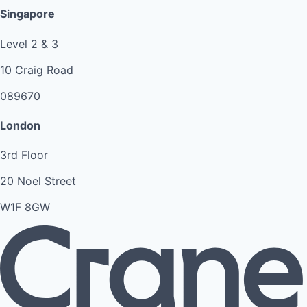
Singapore
Level 2 & 3
10 Craig Road
089670
London
3rd Floor
20 Noel Street
W1F 8GW