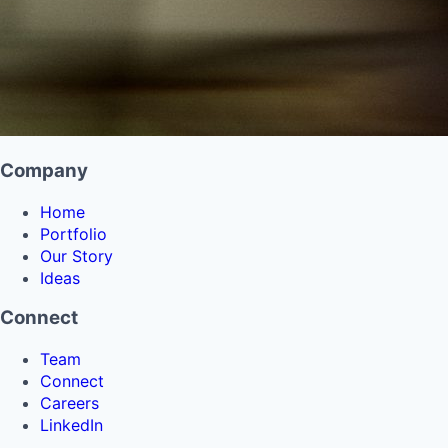
Company
Home
Portfolio
Our Story
Ideas
Connect
Team
Connect
Careers
LinkedIn