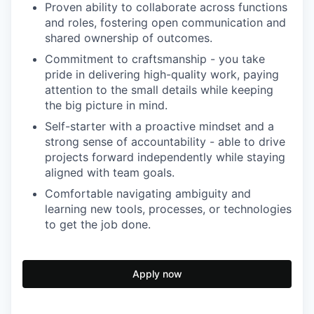
Proven ability to collaborate across functions
and roles, fostering open communication and
shared ownership of outcomes.
Commitment to craftsmanship - you take
pride in delivering high-quality work, paying
attention to the small details while keeping
the big picture in mind.
Self-starter with a proactive mindset and a
strong sense of accountability - able to drive
projects forward independently while staying
aligned with team goals.
Comfortable navigating ambiguity and
learning new tools, processes, or technologies
to get the job done.
Apply now