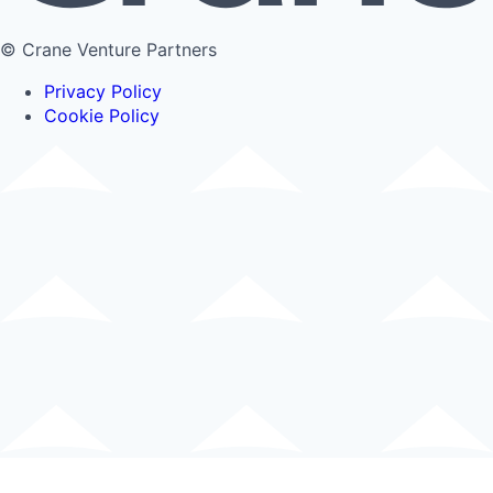
© Crane Venture Partners
Privacy Policy
Cookie Policy