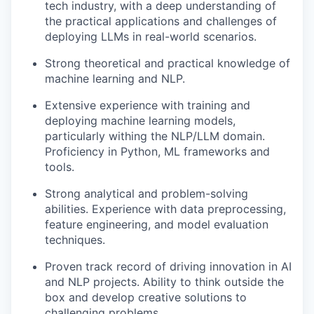
tech industry, with a deep understanding of
the practical applications and challenges of
deploying LLMs in real-world scenarios.
Strong theoretical and practical knowledge of
machine learning and NLP.
Extensive experience with training and
deploying machine learning models,
particularly withing the NLP/LLM domain.
Proficiency in Python, ML frameworks and
tools.
Strong analytical and problem-solving
abilities. Experience with data preprocessing,
feature engineering, and model evaluation
techniques.
Proven track record of driving innovation in AI
and NLP projects. Ability to think outside the
box and develop creative solutions to
challenging problems.