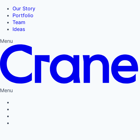
Our Story
Portfolio
Team
Ideas
Menu
Menu
Privacy Policy