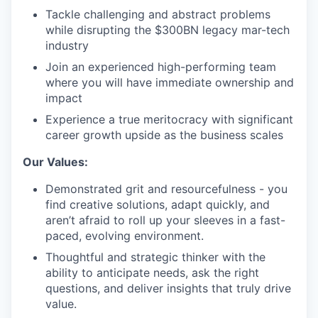
Tackle challenging and abstract problems
while disrupting the $300BN legacy mar-tech
industry
Join an experienced high-performing team
where you will have immediate ownership and
impact
Experience a true meritocracy with significant
career growth upside as the business scales
Our Values:
Demonstrated grit and resourcefulness - you
find creative solutions, adapt quickly, and
aren’t afraid to roll up your sleeves in a fast-
paced, evolving environment.
Thoughtful and strategic thinker with the
ability to anticipate needs, ask the right
questions, and deliver insights that truly drive
value.