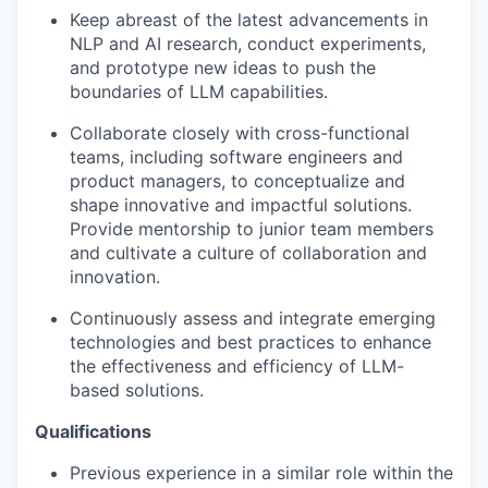
Keep abreast of the latest advancements in
NLP and AI research, conduct experiments,
and prototype new ideas to push the
boundaries of LLM capabilities.
Collaborate closely with cross-functional
teams, including software engineers and
product managers, to conceptualize and
shape innovative and impactful solutions.
Provide mentorship to junior team members
and cultivate a culture of collaboration and
innovation.
Continuously assess and integrate emerging
technologies and best practices to enhance
the effectiveness and efficiency of LLM-
based solutions.
Qualifications
Previous experience in a similar role within the