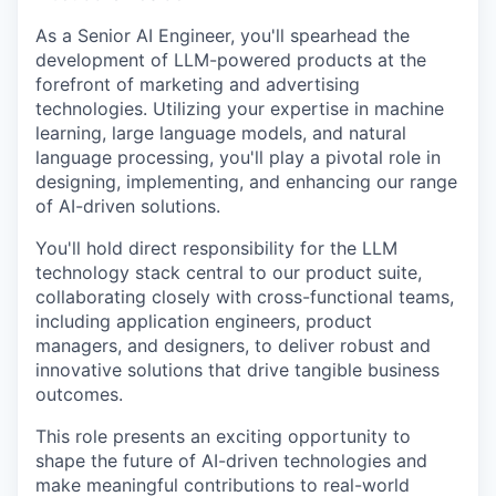
As a Senior AI Engineer, you'll spearhead the
development of LLM-powered products at the
forefront of marketing and advertising
technologies. Utilizing your expertise in machine
learning, large language models, and natural
language processing, you'll play a pivotal role in
designing, implementing, and enhancing our range
of AI-driven solutions.
You'll hold direct responsibility for the LLM
technology stack central to our product suite,
collaborating closely with cross-functional teams,
including application engineers, product
managers, and designers, to deliver robust and
innovative solutions that drive tangible business
outcomes.
This role presents an exciting opportunity to
shape the future of AI-driven technologies and
make meaningful contributions to real-world