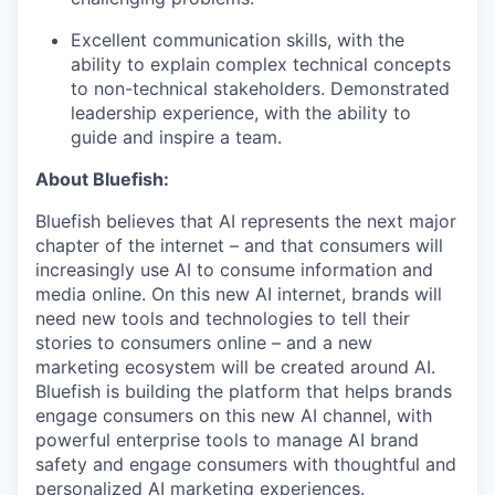
Excellent communication skills, with the
ability to explain complex technical concepts
to non-technical stakeholders. Demonstrated
leadership experience, with the ability to
guide and inspire a team.
About Bluefish:
Bluefish believes that AI represents the next major
chapter of the internet – and that consumers will
increasingly use AI to consume information and
media online. On this new AI internet, brands will
need new tools and technologies to tell their
stories to consumers online – and a new
marketing ecosystem will be created around AI.
Bluefish is building the platform that helps brands
engage consumers on this new AI channel, with
powerful enterprise tools to manage AI brand
safety and engage consumers with thoughtful and
personalized AI marketing experiences.