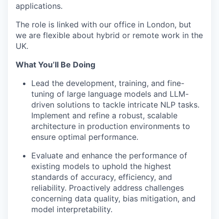
applications.
The role is linked with our office in London, but
we are flexible about hybrid or remote work in the
UK.
What You’ll Be Doing
Lead the development, training, and fine-
tuning of large language models and LLM-
driven solutions to tackle intricate NLP tasks.
Implement and refine a robust, scalable
architecture in production environments to
ensure optimal performance.
Evaluate and enhance the performance of
existing models to uphold the highest
standards of accuracy, efficiency, and
reliability. Proactively address challenges
concerning data quality, bias mitigation, and
model interpretability.