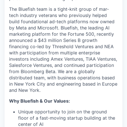
The Bluefish team is a tight-knit group of mar-
tech industry veterans who previously helped
build foundational ad-tech platforms now owned
by Meta and Microsoft. Bluefish, the leading AI
marketing platform for the Fortune 500, recently
announced a $43 million Series B growth
financing co-led by Threshold Ventures and NEA
with participation from multiple enterprise
investors including Amex Ventures, TIAA Ventures,
Salesforce Ventures, and continued participation
from Bloomberg Beta. We are a globally
distributed team, with business operations based
in New York City and engineering based in Europe
and New York.
Why Bluefish & Our Values:
Unique opportunity to join on the ground
floor of a fast-moving startup building at the
center of AI