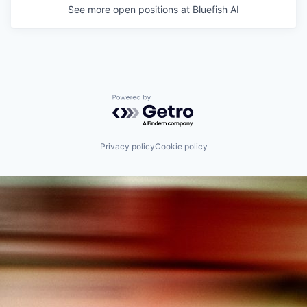
See more open positions at
Bluefish AI
Powered by Getro.com
Privacy policy
Cookie policy