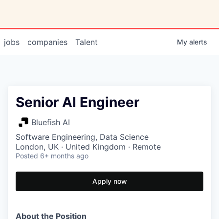
jobs
companies
Talent
My
alerts
Senior AI Engineer
Bluefish AI
Software Engineering, Data Science
London, UK · United Kingdom · Remote
Posted
6+ months ago
Apply now
About the Position