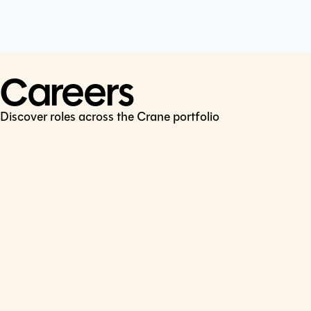
Cookie Policy
Connect
LinkedIn
Careers
Discover roles across the Crane portfolio