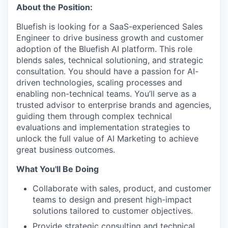
About the Position:
Bluefish is looking for a SaaS-experienced Sales
Engineer to drive business growth and customer
adoption of the Bluefish AI platform. This role
blends sales, technical solutioning, and strategic
consultation. You should have a passion for AI-
driven technologies, scaling processes and
enabling non-technical teams. You’ll serve as a
trusted advisor to enterprise brands and agencies,
guiding them through complex technical
evaluations and implementation strategies to
unlock the full value of AI Marketing to achieve
great business outcomes.
What You'll Be Doing
Collaborate with sales, product, and customer
teams to design and present high-impact
solutions tailored to customer objectives.
Provide strategic consulting and technical