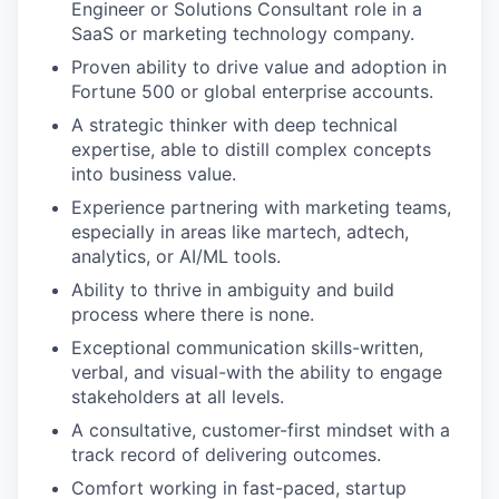
Engineer or Solutions Consultant role in a
SaaS or marketing technology company.
Proven ability to drive value and adoption in
Fortune 500 or global enterprise accounts.
A strategic thinker with deep technical
expertise, able to distill complex concepts
into business value.
Experience partnering with marketing teams,
especially in areas like martech, adtech,
analytics, or AI/ML tools.
Ability to thrive in ambiguity and build
process where there is none.
Exceptional communication skills-written,
verbal, and visual-with the ability to engage
stakeholders at all levels.
A consultative, customer-first mindset with a
track record of delivering outcomes.
Comfort working in fast-paced, startup