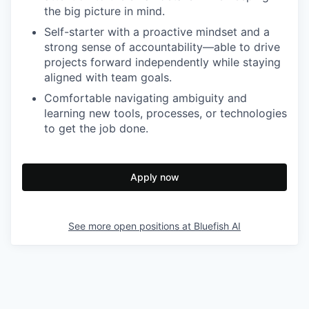
the big picture in mind.
Self-starter with a proactive mindset and a
strong sense of accountability—able to drive
projects forward independently while staying
aligned with team goals.
Comfortable navigating ambiguity and
learning new tools, processes, or technologies
to get the job done.
Apply now
See more open positions at
Bluefish AI