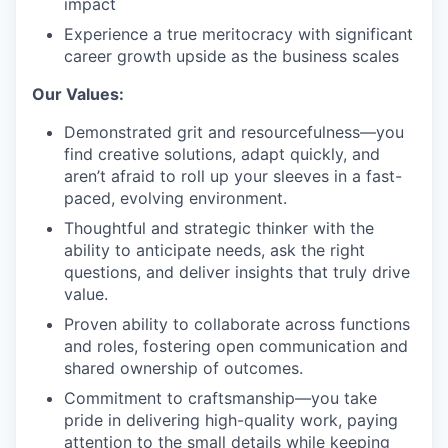
impact
Experience a true meritocracy with significant
career growth upside as the business scales
Our Values:
Demonstrated grit and resourcefulness—you
find creative solutions, adapt quickly, and
aren’t afraid to roll up your sleeves in a fast-
paced, evolving environment.
Thoughtful and strategic thinker with the
ability to anticipate needs, ask the right
questions, and deliver insights that truly drive
value.
Proven ability to collaborate across functions
and roles, fostering open communication and
shared ownership of outcomes.
Commitment to craftsmanship—you take
pride in delivering high-quality work, paying
attention to the small details while keeping