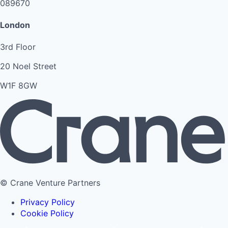
089670
London
3rd Floor
20 Noel Street
W1F 8GW
© Crane Venture Partners
Privacy Policy
Cookie Policy