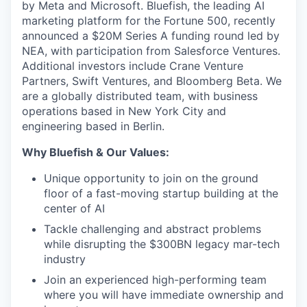
by Meta and Microsoft. Bluefish, the leading AI
marketing platform for the Fortune 500, recently
announced a $20M Series A funding round led by
NEA, with participation from Salesforce Ventures.
Additional investors include Crane Venture
Partners, Swift Ventures, and Bloomberg Beta. We
are a globally distributed team, with business
operations based in New York City and
engineering based in Berlin.
Why Bluefish & Our Values:
Unique opportunity to join on the ground
floor of a fast-moving startup building at the
center of AI
Tackle challenging and abstract problems
while disrupting the $300BN legacy mar-tech
industry
Join an experienced high-performing team
where you will have immediate ownership and