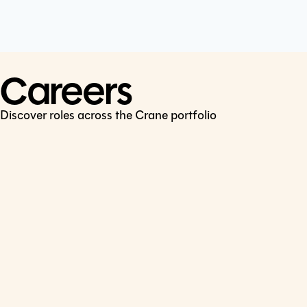
Cookie Policy
Connect
LinkedIn
Careers
Discover roles across the Crane portfolio