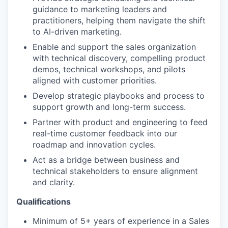
guidance to marketing leaders and
practitioners, helping them navigate the shift
to AI-driven marketing.
Enable and support the sales organization
with technical discovery, compelling product
demos, technical workshops, and pilots
aligned with customer priorities.
Develop strategic playbooks and process to
support growth and long-term success.
Partner with product and engineering to feed
real-time customer feedback into our
roadmap and innovation cycles.
Act as a bridge between business and
technical stakeholders to ensure alignment
and clarity.
Qualifications
Minimum of 5+ years of experience in a Sales