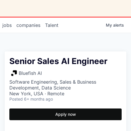
jobs
companies
Talent
My
alerts
Senior Sales AI Engineer
Bluefish AI
Software Engineering, Sales & Business
Development, Data Science
New York, USA · Remote
Posted
6+ months ago
Apply now