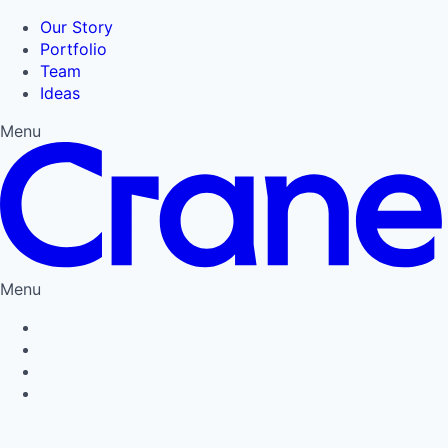
Our Story
Portfolio
Team
Ideas
Menu
Menu
Privacy Policy