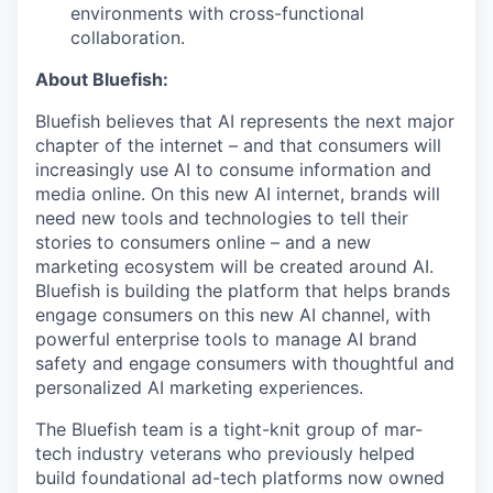
environments with cross-functional
collaboration.
About Bluefish:
Bluefish believes that AI represents the next major
chapter of the internet – and that consumers will
increasingly use AI to consume information and
media online. On this new AI internet, brands will
need new tools and technologies to tell their
stories to consumers online – and a new
marketing ecosystem will be created around AI.
Bluefish is building the platform that helps brands
engage consumers on this new AI channel, with
powerful enterprise tools to manage AI brand
safety and engage consumers with thoughtful and
personalized AI marketing experiences.
The Bluefish team is a tight-knit group of mar-
tech industry veterans who previously helped
build foundational ad-tech platforms now owned