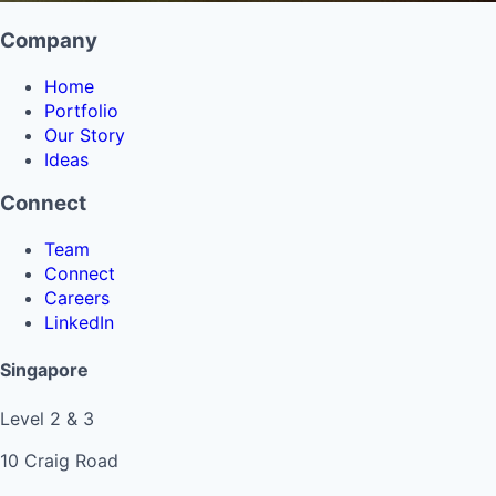
Company
Home
Portfolio
Our Story
Ideas
Connect
Team
Connect
Careers
LinkedIn
Singapore
Level 2 & 3
10 Craig Road