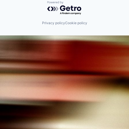
Powered by Getro.com
Privacy policy
Cookie policy