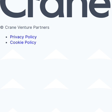
© Crane Venture Partners
Privacy Policy
Cookie Policy