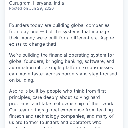
Gurugram, Haryana, India
Posted
on Jun 29, 2026
Founders today are building global companies
from day one — but the systems that manage
their money were built for a different era. Aspire
exists to change that!
We’re building the financial operating system for
global founders, bringing banking, software, and
automation into a single platform so businesses
can move faster across borders and stay focused
on building.
Aspire is built by people who think from first
principles, care deeply about solving hard
problems, and take real ownership of their work.
Our team brings global experience from leading
fintech and technology companies, and many of
us are former founders and operators who