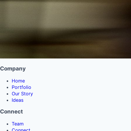
Company
Home
Portfolio
Our Story
Ideas
Connect
Team
Connect