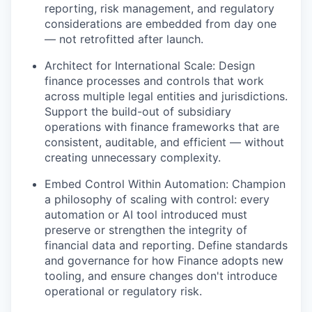
reporting, risk management, and regulatory
considerations are embedded from day one
— not retrofitted after launch.
Architect for International Scale: Design
finance processes and controls that work
across multiple legal entities and jurisdictions.
Support the build-out of subsidiary
operations with finance frameworks that are
consistent, auditable, and efficient — without
creating unnecessary complexity.
Embed Control Within Automation: Champion
a philosophy of scaling with control: every
automation or AI tool introduced must
preserve or strengthen the integrity of
financial data and reporting. Define standards
and governance for how Finance adopts new
tooling, and ensure changes don't introduce
operational or regulatory risk.