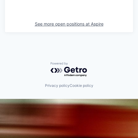
See more open positions at
Aspire
Powered by Getro.com
Privacy policy
Cookie policy