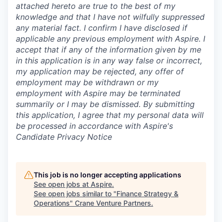
attached hereto are true to the best of my
knowledge and that I have not wilfully suppressed
any material fact. I confirm I have disclosed if
applicable any previous employment with Aspire. I
accept that if any of the information given by me
in this application is in any way false or incorrect,
my application may be rejected, any offer of
employment may be withdrawn or my
employment with Aspire may be terminated
summarily or I may be dismissed. By submitting
this application, I agree that my personal data will
be processed in accordance with Aspire's
Candidate Privacy Notice
This job is no longer accepting applications
See open jobs at
Aspire
.
See open jobs similar to "
Finance Strategy &
Operations
"
Crane Venture Partners
.