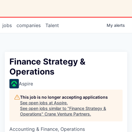
jobs
companies
Talent
My
alerts
Finance Strategy &
Operations
Aspire
This job is no longer accepting applications
See open jobs at
Aspire
.
See open jobs similar to "
Finance Strategy &
Operations
"
Crane Venture Partners
.
Accounting & Finance, Operations