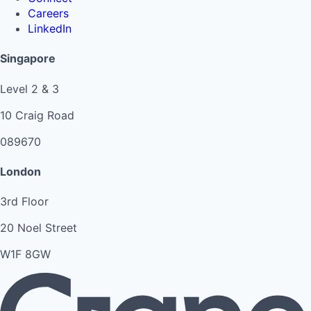
Careers
LinkedIn
Singapore
Level 2 & 3
10 Craig Road
089670
London
3rd Floor
20 Noel Street
W1F 8GW