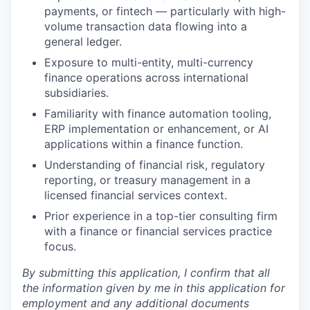
payments, or fintech — particularly with high-
volume transaction data flowing into a
general ledger.
Exposure to multi-entity, multi-currency
finance operations across international
subsidiaries.
Familiarity with finance automation tooling,
ERP implementation or enhancement, or AI
applications within a finance function.
Understanding of financial risk, regulatory
reporting, or treasury management in a
licensed financial services context.
Prior experience in a top-tier consulting firm
with a finance or financial services practice
focus.
By submitting this application, I confirm that all
the information given by me in this application for
employment and any additional documents