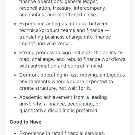
finance operations: general ledger,
reconciliation, treasury, intercompany
accounting, and month-end close.
Experience acting as a bridge between
technical/product teams and finance —
translating business change into finance
impact and vice versa.
Strong process design instincts: the ability to
map, challenge, and rebuild finance workflows
with automation and control in mind.
Comfort operating in fast-moving, ambiguous
environments where you are expected to
create structure, not wait for it.
Academic achievement from a leading
university; a finance, accounting, or
quantitative discipline is preferred.
Good to Have
Experience in retail financial services,