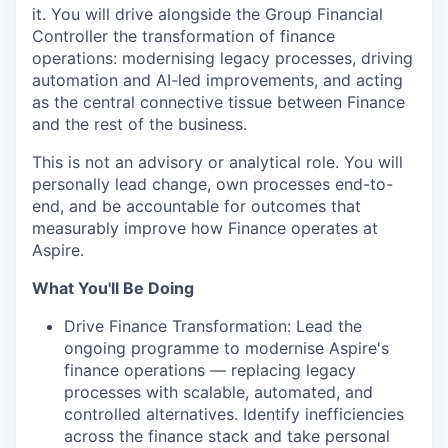
it. You will drive alongside the Group Financial
Controller the transformation of finance
operations: modernising legacy processes, driving
automation and AI-led improvements, and acting
as the central connective tissue between Finance
and the rest of the business.
This is not an advisory or analytical role. You will
personally lead change, own processes end-to-
end, and be accountable for outcomes that
measurably improve how Finance operates at
Aspire.
What You'll Be Doing
Drive Finance Transformation: Lead the
ongoing programme to modernise Aspire's
finance operations — replacing legacy
processes with scalable, automated, and
controlled alternatives. Identify inefficiencies
across the finance stack and take personal