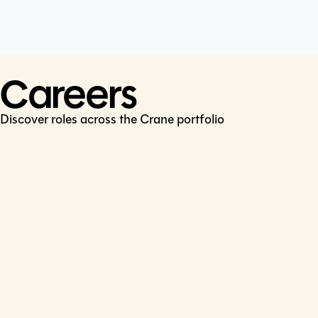
Cookie Policy
Connect
LinkedIn
Careers
Discover roles across the Crane portfolio