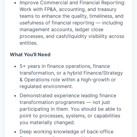
Improve Commercial and Financial Reporting:
Work with FP&A, accounting, and treasury
teams to enhance the quality, timeliness, and
usefulness of financial reporting — including
management accounts, ledger close
processes, and cash/liquidity visibility across
entities.
What You'll Need
5+ years in finance operations, finance
transformation, or a hybrid Finance/Strategy
& Operations role within a high-growth or
regulated environment.
Demonstrated experience leading finance
transformation programmes — not just
participating in them. You should be able to
point to processes, systems, or capabilities
you materially changed.
Deep working knowledge of back-office