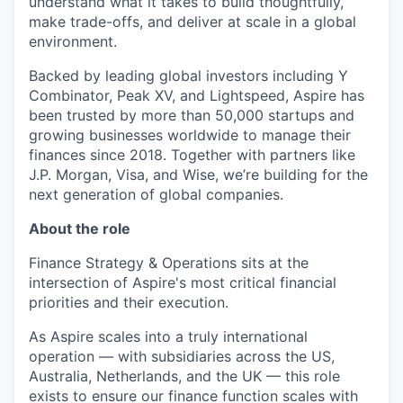
understand what it takes to build thoughtfully,
make trade-offs, and deliver at scale in a global
environment.
Backed by leading global investors including Y
Combinator, Peak XV, and Lightspeed, Aspire has
been trusted by more than 50,000 startups and
growing businesses worldwide to manage their
finances since 2018. Together with partners like
J.P. Morgan, Visa, and Wise, we’re building for the
next generation of global companies.
About the role
Finance Strategy & Operations sits at the
intersection of Aspire's most critical financial
priorities and their execution.
As Aspire scales into a truly international
operation — with subsidiaries across the US,
Australia, Netherlands, and the UK — this role
exists to ensure our finance function scales with