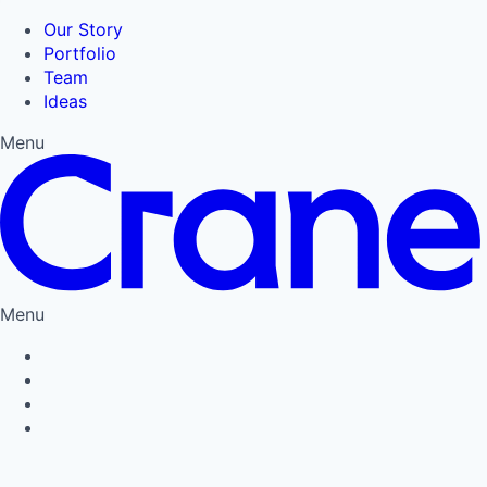
Our Story
Portfolio
Team
Ideas
Menu
Menu
Privacy Policy