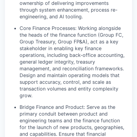
ownership of delivering improvements
through system enhancement, process re-
engineering, and AI tooling.
Core Finance Processes: Working alongside
the heads of the finance function (Group FC,
Group Treasury, Group FP&A), act as a key
stakeholder in enabling key finance
operations, including back-office accounting,
general ledger integrity, treasury
management, and reconciliation frameworks.
Design and maintain operating models that
support accuracy, control, and scale as
transaction volumes and entity complexity
grow.
Bridge Finance and Product: Serve as the
primary conduit between product and
engineering teams and the finance function
for the launch of new products, geographies,
and capabilities. Ensure that financial