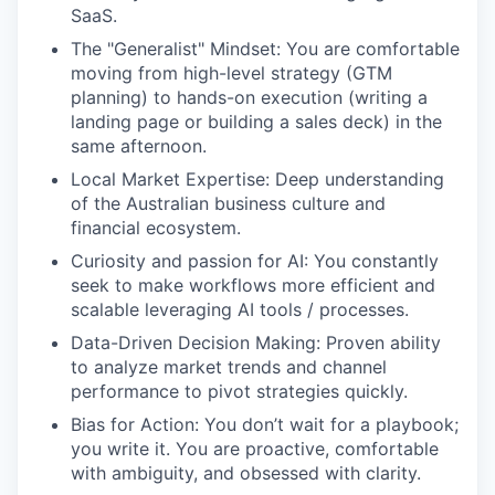
SaaS.
The "Generalist" Mindset: You are comfortable
moving from high-level strategy (GTM
planning) to hands-on execution (writing a
landing page or building a sales deck) in the
same afternoon.
Local Market Expertise: Deep understanding
of the Australian business culture and
financial ecosystem.
Curiosity and passion for AI: You constantly
seek to make workflows more efficient and
scalable leveraging AI tools / processes.
Data-Driven Decision Making: Proven ability
to analyze market trends and channel
performance to pivot strategies quickly.
Bias for Action: You don’t wait for a playbook;
you write it. You are proactive, comfortable
with ambiguity, and obsessed with clarity.