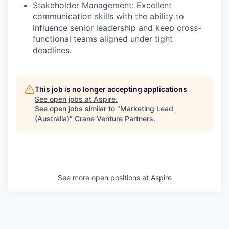
Stakeholder Management: Excellent
communication skills with the ability to
influence senior leadership and keep cross-
functional teams aligned under tight
deadlines.
This job is no longer accepting applications
See open jobs at
Aspire
.
See open jobs similar to "
Marketing Lead
(Australia)
"
Crane Venture Partners
.
See more open positions at
Aspire