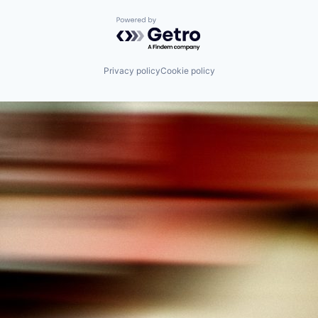
Powered by Getro.com
Privacy policy
Cookie policy