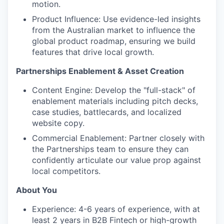
motion.
Product Influence: Use evidence-led insights
from the Australian market to influence the
global product roadmap, ensuring we build
features that drive local growth.
Partnerships Enablement & Asset Creation
Content Engine: Develop the "full-stack" of
enablement materials including pitch decks,
case studies, battlecards, and localized
website copy.
Commercial Enablement: Partner closely with
the Partnerships team to ensure they can
confidently articulate our value prop against
local competitors.
About You
Experience: 4-6 years of experience, with at
least 2 years in B2B Fintech or high-growth