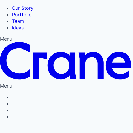
Our Story
Portfolio
Team
Ideas
Menu
Menu
Privacy Policy