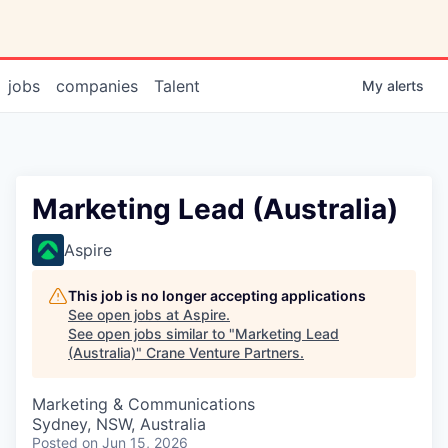
jobs
companies
Talent
My
alerts
Marketing Lead (Australia)
Aspire
This job is no longer accepting applications
See open jobs at
Aspire
.
See open jobs similar to "
Marketing Lead
(Australia)
"
Crane Venture Partners
.
Marketing & Communications
Sydney, NSW, Australia
Posted
on Jun 15, 2026