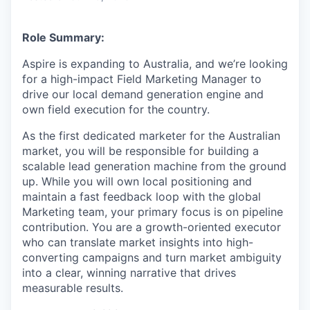
Role Summary:
Aspire is expanding to Australia, and we’re looking
for a high-impact Field Marketing Manager to
drive our local demand generation engine and
own field execution for the country.
As the first dedicated marketer for the Australian
market, you will be responsible for building a
scalable lead generation machine from the ground
up. While you will own local positioning and
maintain a fast feedback loop with the global
Marketing team, your primary focus is on pipeline
contribution. You are a growth-oriented executor
who can translate market insights into high-
converting campaigns and turn market ambiguity
into a clear, winning narrative that drives
measurable results.