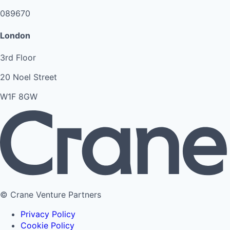
089670
London
3rd Floor
20 Noel Street
W1F 8GW
© Crane Venture Partners
Privacy Policy
Cookie Policy