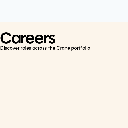
Cookie Policy
Connect
LinkedIn
Careers
Discover roles across the Crane portfolio