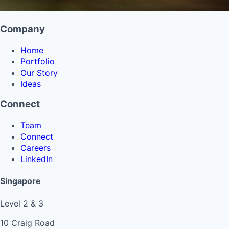
Company
Home
Portfolio
Our Story
Ideas
Connect
Team
Connect
Careers
LinkedIn
Singapore
Level 2 & 3
10 Craig Road