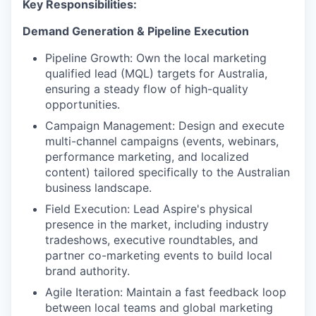
Key Responsibilities:
Demand Generation & Pipeline Execution
Pipeline Growth: Own the local marketing
qualified lead (MQL) targets for Australia,
ensuring a steady flow of high-quality
opportunities.
Campaign Management: Design and execute
multi-channel campaigns (events, webinars,
performance marketing, and localized
content) tailored specifically to the Australian
business landscape.
Field Execution: Lead Aspire's physical
presence in the market, including industry
tradeshows, executive roundtables, and
partner co-marketing events to build local
brand authority.
Agile Iteration: Maintain a fast feedback loop
between local teams and global marketing