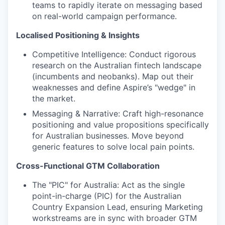
teams to rapidly iterate on messaging based
on real-world campaign performance.
Localised Positioning & Insights
Competitive Intelligence: Conduct rigorous
research on the Australian fintech landscape
(incumbents and neobanks). Map out their
weaknesses and define Aspire’s "wedge" in
the market.
Messaging & Narrative: Craft high-resonance
positioning and value propositions specifically
for Australian businesses. Move beyond
generic features to solve local pain points.
Cross-Functional GTM Collaboration
The "PIC" for Australia: Act as the single
point-in-charge (PIC) for the Australian
Country Expansion Lead, ensuring Marketing
workstreams are in sync with broader GTM