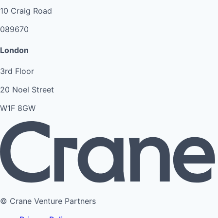
10 Craig Road
089670
London
3rd Floor
20 Noel Street
W1F 8GW
© Crane Venture Partners