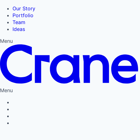
Our Story
Portfolio
Team
Ideas
Menu
Menu
Privacy Policy