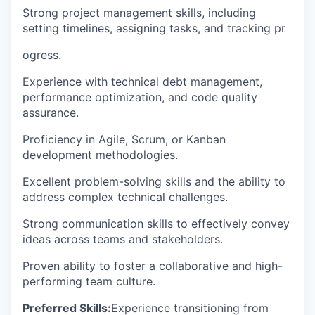
Strong project management skills, including
setting timelines, assigning tasks, and tracking pr
ogress.
Experience with technical debt management,
performance optimization, and code quality
assurance.
Proficiency in Agile, Scrum, or Kanban
development methodologies.
Excellent problem-solving skills and the ability to
address complex technical challenges.
Strong communication skills to effectively convey
ideas across teams and stakeholders.
Proven ability to foster a collaborative and high-
performing team culture.
Preferred Skills:
Experience transitioning from