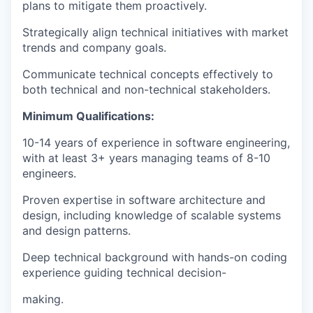
plans to mitigate them proactively.
Strategically align technical initiatives with market
trends and company goals.
Communicate technical concepts effectively to
both technical and non-technical stakeholders.
Minimum Qualifications:
10-14 years of experience in software engineering,
with at least 3+ years managing teams of 8-10
engineers.
Proven expertise in software architecture and
design, including knowledge of scalable systems
and design patterns.
Deep technical background with hands-on coding
experience guiding technical decision-
making.