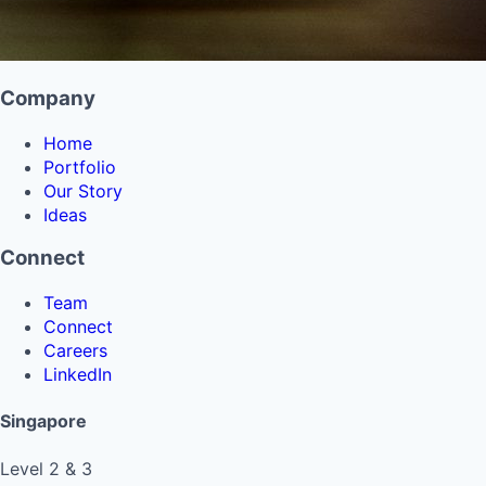
Company
Home
Portfolio
Our Story
Ideas
Connect
Team
Connect
Careers
LinkedIn
Singapore
Level 2 & 3