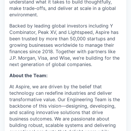
understand what it takes to build thoughtfully,
make trade-offs, and deliver at scale in a global
environment.
Backed by leading global investors including Y
Combinator, Peak XV, and Lightspeed, Aspire has
been trusted by more than 50,000 startups and
growing businesses worldwide to manage their
finances since 2018. Together with partners like
J.P. Morgan, Visa, and Wise, we’re building for the
next generation of global companies.
About the Team:
At Aspire, we are driven by the belief that
technology can redefine industries and deliver
transformative value. Our Engineering Team is the
backbone of this vision—designing, developing,
and scaling innovative solutions that drive
business outcomes. We are passionate about
building robust, scalable systems and delivering