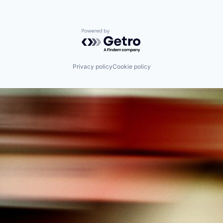
Powered by Getro.com
Privacy policy
Cookie policy