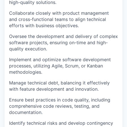
high-quality solutions.
Collaborate closely with product management
and cross-functional teams to align technical
efforts with business objectives.
Oversee the development and delivery of complex
software projects, ensuring on-time and high-
quality execution.
Implement and optimize software development
processes, utilizing Agile, Scrum, or Kanban
methodologies.
Manage technical debt, balancing it effectively
with feature development and innovation.
Ensure best practices in code quality, including
comprehensive code reviews, testing, and
documentation.
Identify technical risks and develop contingency