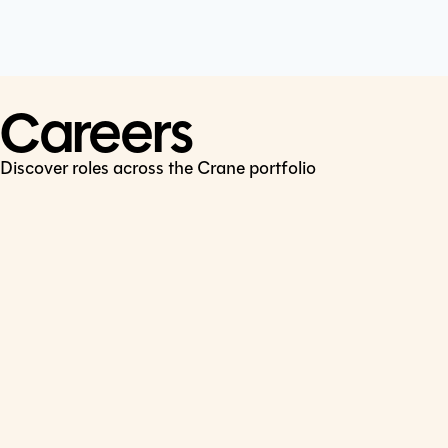
Cookie Policy
Connect
LinkedIn
Careers
Discover roles across the Crane portfolio