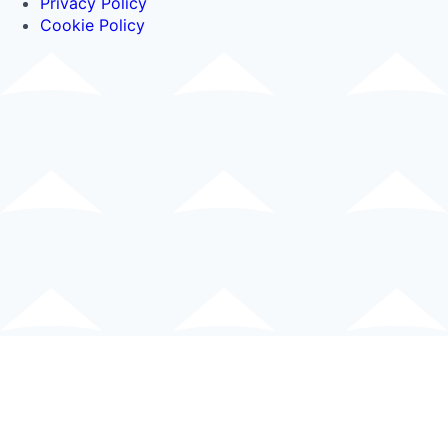
Privacy Policy
Cookie Policy