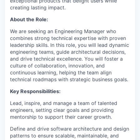
exceptional products that delight users while
creating lasting impact.
About the Role:
We are seeking an Engineering Manager who
combines strong technical expertise with proven
leadership skills. In this role, you will lead dynamic
engineering teams, guide architectural decisions,
and drive technical excellence. You will foster a
culture of collaboration, innovation, and
continuous learning, helping the team align
technical roadmaps with strategic business goals.
Key Responsibilities:
Lead, inspire, and manage a team of talented
engineers, setting clear goals and providing
mentorship to support their career growth.
Define and drive software architecture and design
patterns to ensure scalable, maintainable, and