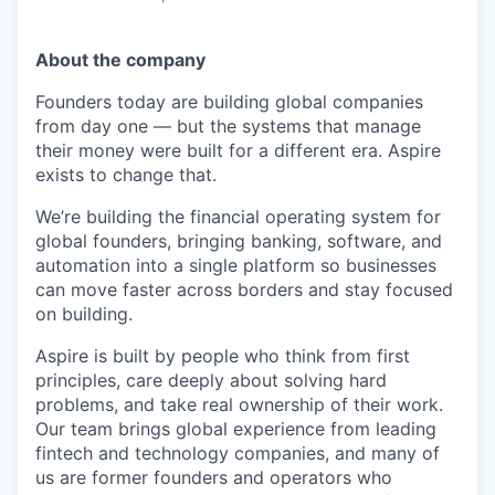
About the company
Founders today are building global companies
from day one — but the systems that manage
their money were built for a different era. Aspire
exists to change that.
We’re building the financial operating system for
global founders, bringing banking, software, and
automation into a single platform so businesses
can move faster across borders and stay focused
on building.
Aspire is built by people who think from first
principles, care deeply about solving hard
problems, and take real ownership of their work.
Our team brings global experience from leading
fintech and technology companies, and many of
us are former founders and operators who