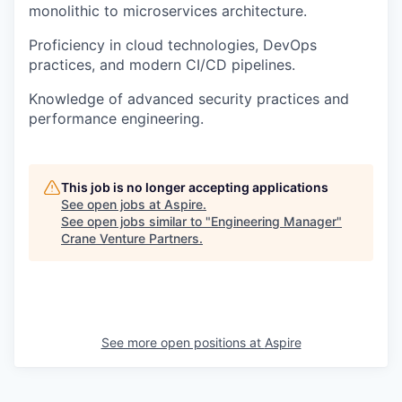
monolithic to microservices architecture.
Proficiency in cloud technologies, DevOps
practices, and modern CI/CD pipelines.
Knowledge of advanced security practices and
performance engineering.
This job is no longer accepting applications
See open jobs at
Aspire
.
See open jobs similar to "
Engineering Manager
"
Crane Venture Partners
.
See more open positions at
Aspire