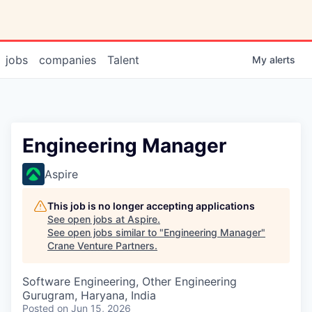
jobs
companies
Talent
My
alerts
Engineering Manager
Aspire
This job is no longer accepting applications
See open jobs at
Aspire
.
See open jobs similar to "
Engineering Manager
"
Crane Venture Partners
.
Software Engineering, Other Engineering
Gurugram, Haryana, India
Posted
on Jun 15, 2026