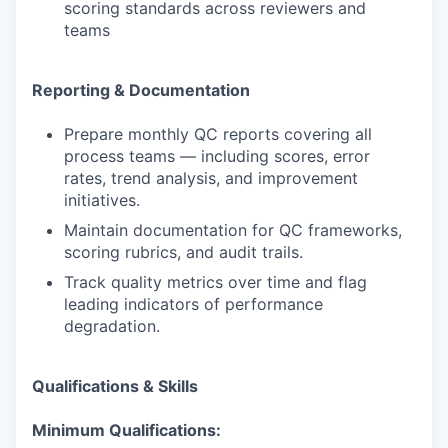
scoring standards across reviewers and
teams
Reporting & Documentation
Prepare monthly QC reports covering all
process teams — including scores, error
rates, trend analysis, and improvement
initiatives.
Maintain documentation for QC frameworks,
scoring rubrics, and audit trails.
Track quality metrics over time and flag
leading indicators of performance
degradation.
Qualifications & Skills
Minimum Qualifications: