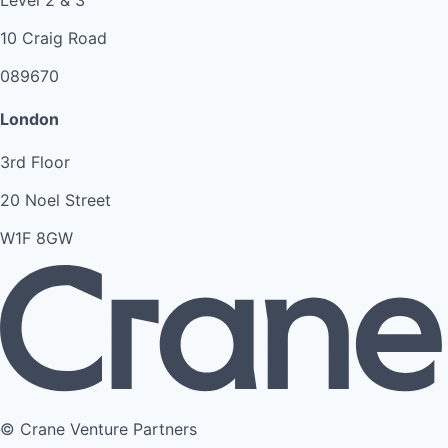
10 Craig Road
089670
London
3rd Floor
20 Noel Street
W1F 8GW
© Crane Venture Partners