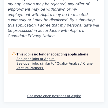
my application may be rejected, any offer of
employment may be withdrawn or my
employment with Aspire may be terminated
summarily or I may be dismissed. By submitting
this application, I agree that my personal data will
be processed in accordance with Aspire's
Candidate Privacy Notice
This job is no longer accepting applications
See open jobs at
Aspire
.
See open jobs similar to "
Quality Analyst
"
Crane
Venture Partners
.
See more open positions at
Aspire