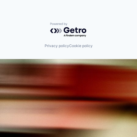
Powered by Getro.com
Privacy policy
Cookie policy