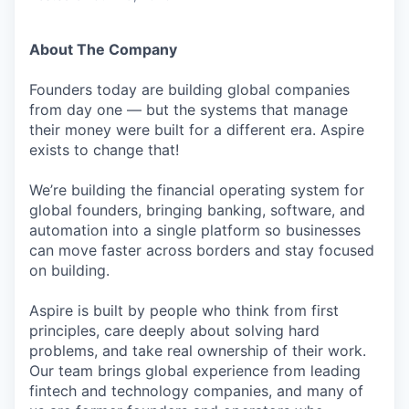
About The Company
Founders today are building global companies
from day one — but the systems that manage
their money were built for a different era. Aspire
exists to change that!
We’re building the financial operating system for
global founders, bringing banking, software, and
automation into a single platform so businesses
can move faster across borders and stay focused
on building.
Aspire is built by people who think from first
principles, care deeply about solving hard
problems, and take real ownership of their work.
Our team brings global experience from leading
fintech and technology companies, and many of