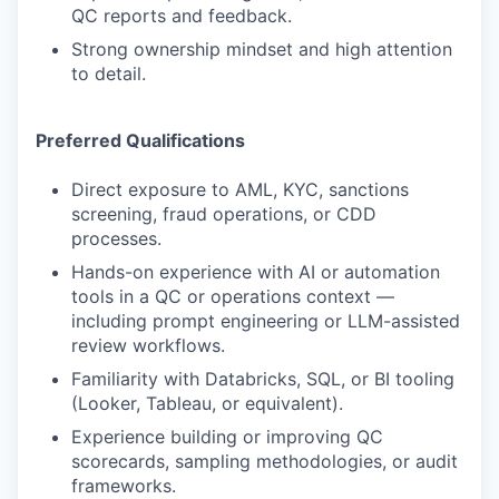
QC reports and feedback.
Strong ownership mindset and high attention
to detail.
Preferred Qualifications
Direct exposure to AML, KYC, sanctions
screening, fraud operations, or CDD
processes.
Hands-on experience with AI or automation
tools in a QC or operations context —
including prompt engineering or LLM-assisted
review workflows.
Familiarity with Databricks, SQL, or BI tooling
(Looker, Tableau, or equivalent).
Experience building or improving QC
scorecards, sampling methodologies, or audit
frameworks.