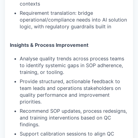
contexts
Requirement translation: bridge
operational/compliance needs into AI solution
logic, with regulatory guardrails built in
Insights & Process Improvement
Analyse quality trends across process teams
to identify systemic gaps in SOP adherence,
training, or tooling.
Provide structured, actionable feedback to
team leads and operations stakeholders on
quality performance and improvement
priorities.
Recommend SOP updates, process redesigns,
and training interventions based on QC
findings.
Support calibration sessions to align QC