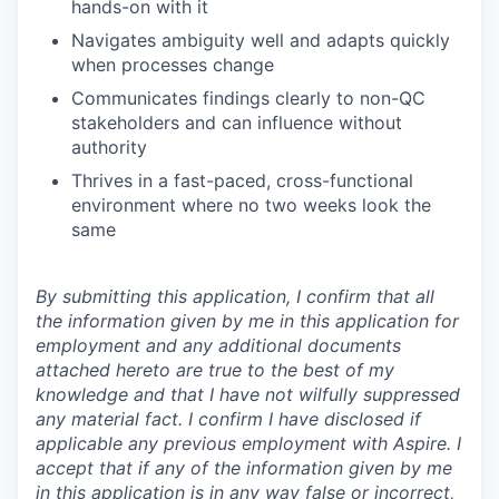
hands-on with it
Navigates ambiguity well and adapts quickly
when processes change
Communicates findings clearly to non-QC
stakeholders and can influence without
authority
Thrives in a fast-paced, cross-functional
environment where no two weeks look the
same
By submitting this application, I confirm that all
the information given by me in this application for
employment and any additional documents
attached hereto are true to the best of my
knowledge and that I have not wilfully suppressed
any material fact. I confirm I have disclosed if
applicable any previous employment with Aspire. I
accept that if any of the information given by me
in this application is in any way false or incorrect,