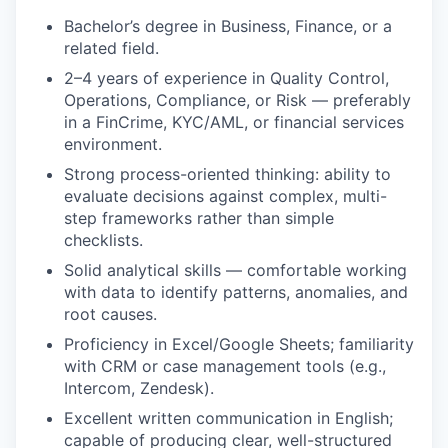
Bachelor’s degree in Business, Finance, or a
related field.
2–4 years of experience in Quality Control,
Operations, Compliance, or Risk — preferably
in a FinCrime, KYC/AML, or financial services
environment.
Strong process-oriented thinking: ability to
evaluate decisions against complex, multi-
step frameworks rather than simple
checklists.
Solid analytical skills — comfortable working
with data to identify patterns, anomalies, and
root causes.
Proficiency in Excel/Google Sheets; familiarity
with CRM or case management tools (e.g.,
Intercom, Zendesk).
Excellent written communication in English;
capable of producing clear, well-structured