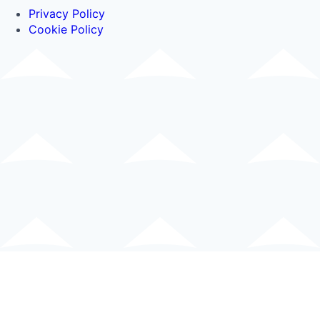
Privacy Policy
Cookie Policy