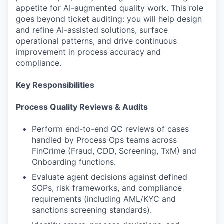
appetite for AI-augmented quality work. This role
goes beyond ticket auditing: you will help design
and refine AI-assisted solutions, surface
operational patterns, and drive continuous
improvement in process accuracy and
compliance.
Key Responsibilities
Process Quality Reviews & Audits
Perform end-to-end QC reviews of cases
handled by Process Ops teams across
FinCrime (Fraud, CDD, Screening, TxM) and
Onboarding functions.
Evaluate agent decisions against defined
SOPs, risk frameworks, and compliance
requirements (including AML/KYC and
sanctions screening standards).