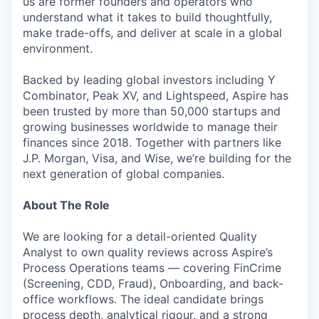
us are former founders and operators who
understand what it takes to build thoughtfully,
make trade-offs, and deliver at scale in a global
environment.
Backed by leading global investors including Y
Combinator, Peak XV, and Lightspeed, Aspire has
been trusted by more than 50,000 startups and
growing businesses worldwide to manage their
finances since 2018. Together with partners like
J.P. Morgan, Visa, and Wise, we’re building for the
next generation of global companies.
About The Role
We are looking for a detail-oriented Quality
Analyst to own quality reviews across Aspire’s
Process Operations teams — covering FinCrime
(Screening, CDD, Fraud), Onboarding, and back-
office workflows. The ideal candidate brings
process depth, analytical rigour, and a strong