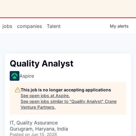
jobs
companies
Talent
My
alerts
Quality Analyst
Aspire
This job is no longer accepting applications
See open jobs at
Aspire
.
See open jobs similar to "
Quality Analyst
"
Crane
Venture Partners
.
IT, Quality Assurance
Gurugram, Haryana, India
Posted
on Jun 15, 2026