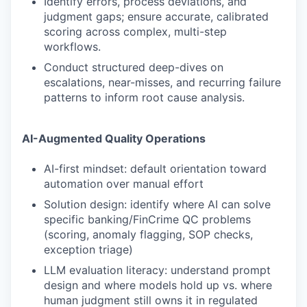
Identify errors, process deviations, and
judgment gaps; ensure accurate, calibrated
scoring across complex, multi-step
workflows.
Conduct structured deep-dives on
escalations, near-misses, and recurring failure
patterns to inform root cause analysis.
AI-Augmented Quality Operations
AI-first mindset: default orientation toward
automation over manual effort
Solution design: identify where AI can solve
specific banking/FinCrime QC problems
(scoring, anomaly flagging, SOP checks,
exception triage)
LLM evaluation literacy: understand prompt
design and where models hold up vs. where
human judgment still owns it in regulated