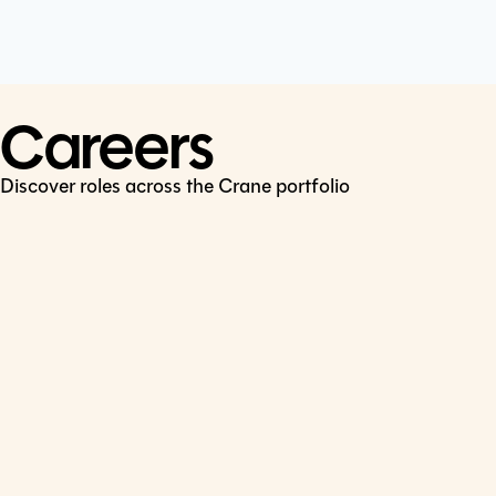
Cookie Policy
Connect
LinkedIn
Careers
Discover roles across the Crane portfolio