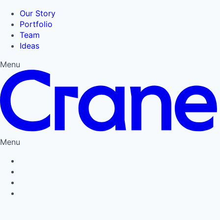
Our Story
Portfolio
Team
Ideas
Menu
Menu
Privacy Policy