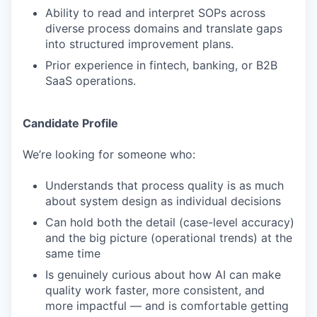
Ability to read and interpret SOPs across
diverse process domains and translate gaps
into structured improvement plans.
Prior experience in fintech, banking, or B2B
SaaS operations.
Candidate Profile
We’re looking for someone who:
Understands that process quality is as much
about system design as individual decisions
Can hold both the detail (case-level accuracy)
and the big picture (operational trends) at the
same time
Is genuinely curious about how AI can make
quality work faster, more consistent, and
more impactful — and is comfortable getting