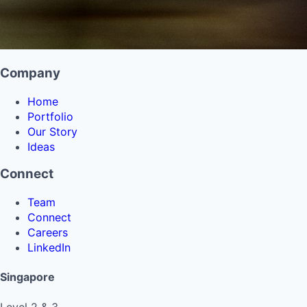
Company
Home
Portfolio
Our Story
Ideas
Connect
Team
Connect
Careers
LinkedIn
Singapore
Level 2 & 3