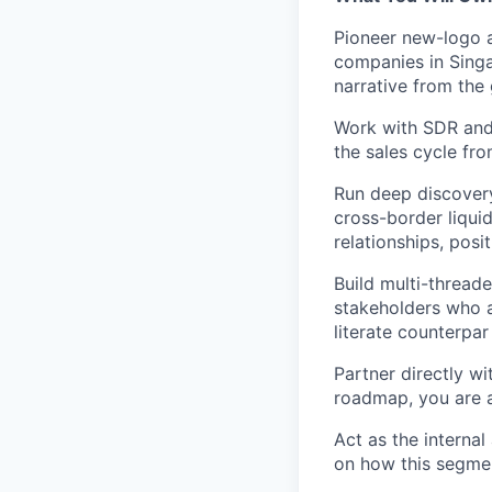
Pioneer new-logo 
companies in Singa
narrative from the
Work with SDR and 
the sales cycle fr
Run deep discovery
cross-border liquid
relationships, posi
Build multi-thread
stakeholders who a
literate counterpar
Partner directly w
roadmap, you are a 
Act as the interna
on how this segmen