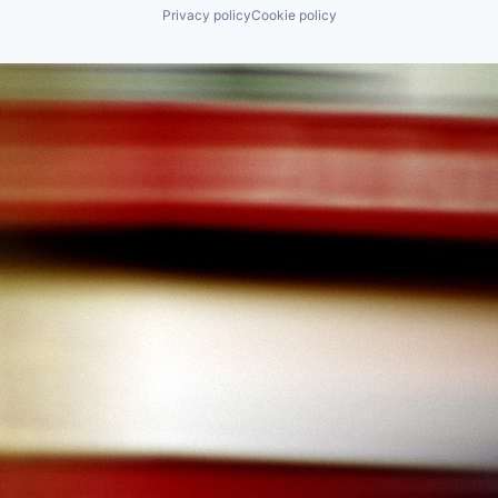
Privacy policy
Cookie policy