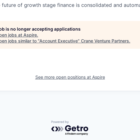
 future of growth stage finance is consolidated and autom
job is no longer accepting applications
pen jobs at
Aspire
.
en jobs similar to "
Account Executive
"
Crane Venture Partners
.
See more open positions at
Aspire
Powered by Getro.com