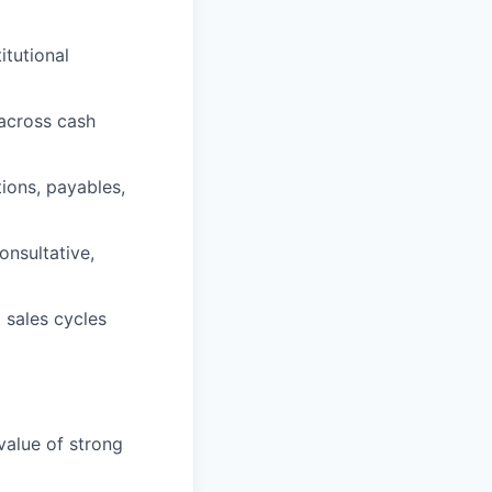
itutional
 across cash
ions, payables,
onsultative,
 sales cycles
alue of strong