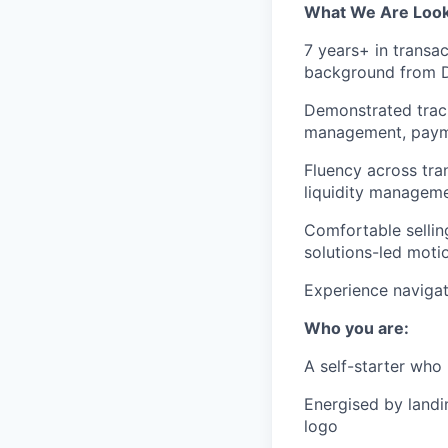
What We Are Look
7 years+ in transa
background from D
Demonstrated track
management, payme
Fluency across tra
liquidity manageme
Comfortable sellin
solutions-led moti
Experience navigat
Who you are:
A self-starter who
Energised by land
logo