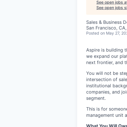
See open jobs a
See open jobs si
Sales & Business 
San Francisco, CA
Posted
on May 27, 20
Aspire is building
we expand our pl
next frontier, and 
You will not be ste
intersection of sa
institutional back
companies, and joi
segment.
This is for someon
management unit an
What You Will Ow