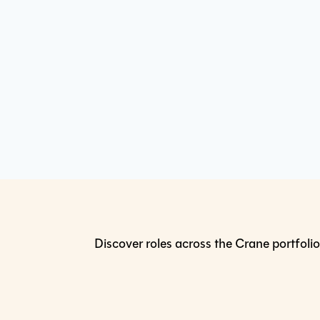
Discover roles across the Crane portfolio