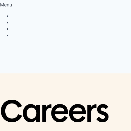
Menu
Privacy Policy
Cookie Policy
Connect
LinkedIn
Careers