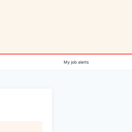
My
job
alerts