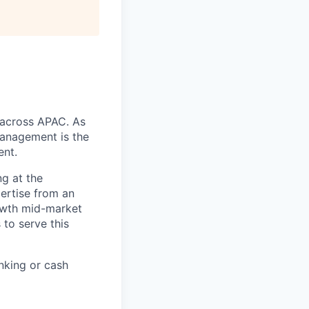
s across APAC. As
anagement is the
ent.
ng at the
pertise from an
rowth mid-market
to serve this
nking or cash