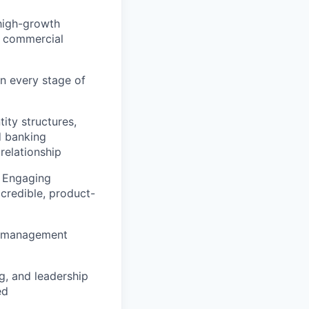
high-growth
e commercial
n every stage of
ity structures,
d banking
relationship
. Engaging
credible, product-
sh management
g, and leadership
ed