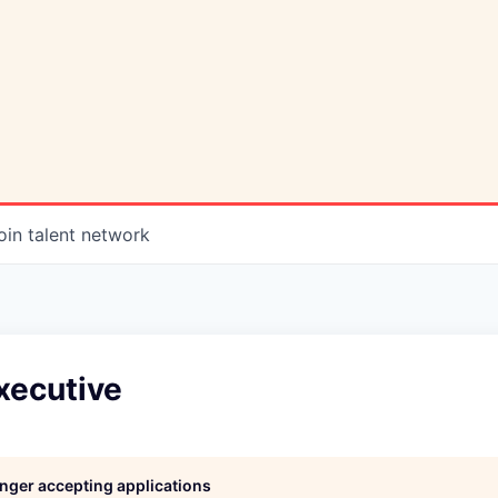
oin talent network
xecutive
longer accepting applications