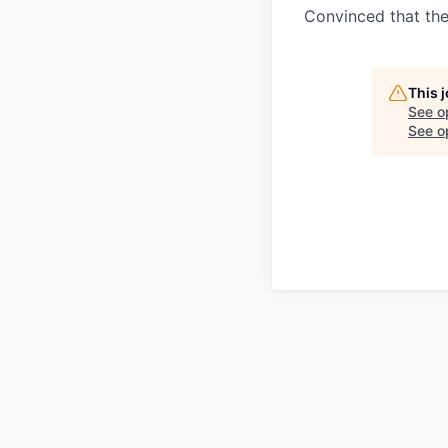
Convinced that the
This 
See o
See op