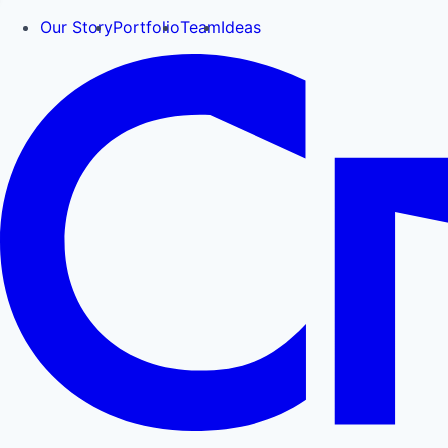
Our Story
Portfolio
Team
Ideas