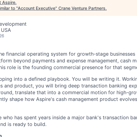
t
Aspire
.
milar to "
Account Executive
"
Crane Venture Partners
.
Development
, USA
26
 the financial operating system for growth-stage businesse
atform beyond payments and expense management, cash m
this role is the founding commercial presence for that segm
pping into a defined playbook. You will be writing it. Worki
les and product, you will bring deep transaction banking ex
ground, translate that into a commercial motion for high-g
ntly shape how Aspire's cash management product evolves 
e who has spent years inside a major bank's transaction ba
d is ready to build.
n