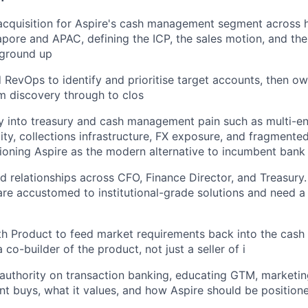
acquisition for Aspire's cash management segment across 
pore and APAC, defining the ICP, the sales motion, and th
 ground up
RevOps to identify and prioritise target accounts, then ow
om discovery through to clos
 into treasury and cash management pain such as multi-ent
ity, collections infrastructure, FX exposure, and fragmente
tioning Aspire as the modern alternative to incumbent bank 
ed relationships across CFO, Finance Director, and Treasury
re accustomed to institutional-grade solutions and need a 
ith Product to feed market requirements back into the ca
co-builder of the product, not just a seller of i
l authority on transaction banking, educating GTM, marketin
t buys, what it values, and how Aspire should be position