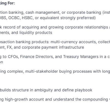
ing For:
ction banking, cash management, or corporate banking (inst
BS, OCBC, HSBC, or equivalent strongly preferred)
 record of acquiring and growing corporate relationships
nts, and liquidity products
nsaction banking products: multi-currency accounts, collect
nt, FX, and corporate payment infrastructure
g to CFOs, Finance Directors, and Treasury Managers in a c
on
ing complex, multi-stakeholder buying processes with long
 builds structure in ambiguity and define playbook
ing high-growth account and understand the compounding v