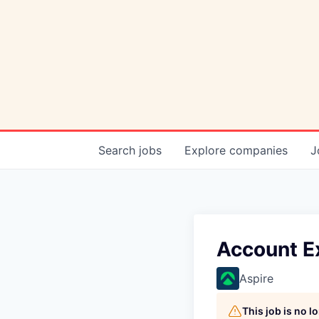
Search
jobs
Explore
companies
J
Account E
Aspire
This job is no 