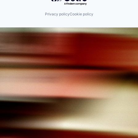
Privacy policy
Cookie policy