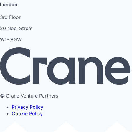
London
3rd Floor
20 Noel Street
W1F 8GW
© Crane Venture Partners
Privacy Policy
Cookie Policy