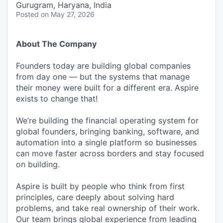
Gurugram, Haryana, India
Posted
on May 27, 2026
About The Company
Founders today are building global companies
from day one — but the systems that manage
their money were built for a different era. Aspire
exists to change that!
We’re building the financial operating system for
global founders, bringing banking, software, and
automation into a single platform so businesses
can move faster across borders and stay focused
on building.
Aspire is built by people who think from first
principles, care deeply about solving hard
problems, and take real ownership of their work.
Our team brings global experience from leading