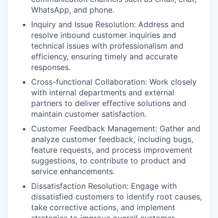
WhatsApp, and phone.
Inquiry and Issue Resolution: Address and
resolve inbound customer inquiries and
technical issues with professionalism and
efficiency, ensuring timely and accurate
responses.
Cross-functional Collaboration: Work closely
with internal departments and external
partners to deliver effective solutions and
maintain customer satisfaction.
Customer Feedback Management: Gather and
analyze customer feedback, including bugs,
feature requests, and process improvement
suggestions, to contribute to product and
service enhancements.
Dissatisfaction Resolution: Engage with
dissatisfied customers to identify root causes,
take corrective actions, and implement