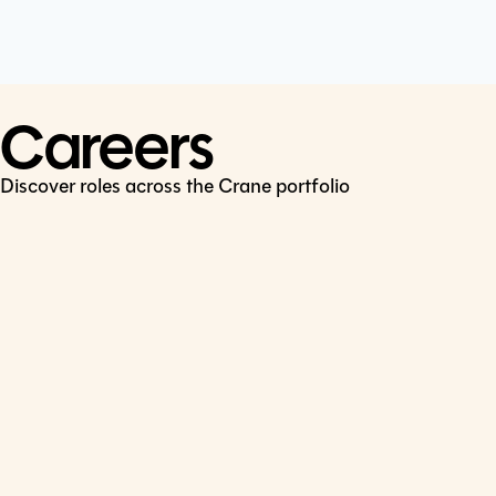
Cookie Policy
Connect
LinkedIn
Careers
Discover roles across the Crane portfolio