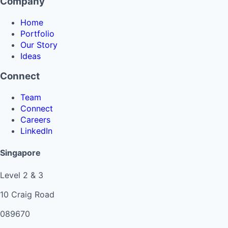
Company
Home
Portfolio
Our Story
Ideas
Connect
Team
Connect
Careers
LinkedIn
Singapore
Level 2 & 3
10 Craig Road
089670