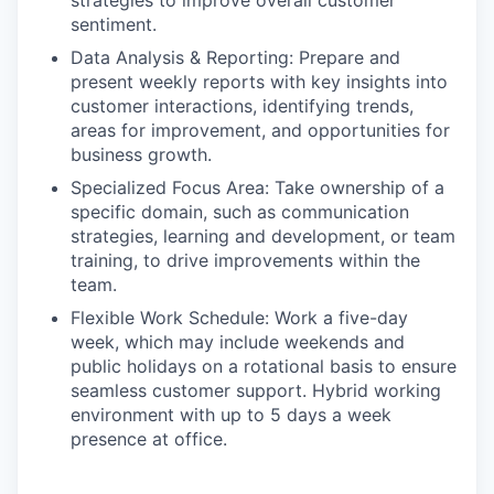
strategies to improve overall customer
sentiment.
Data Analysis & Reporting: Prepare and
present weekly reports with key insights into
customer interactions, identifying trends,
areas for improvement, and opportunities for
business growth.
Specialized Focus Area: Take ownership of a
specific domain, such as communication
strategies, learning and development, or team
training, to drive improvements within the
team.
Flexible Work Schedule: Work a five-day
week, which may include weekends and
public holidays on a rotational basis to ensure
seamless customer support. Hybrid working
environment with up to 5 days a week
presence at office.