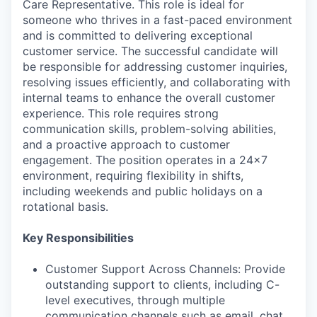
Care Representative. This role is ideal for
someone who thrives in a fast-paced environment
and is committed to delivering exceptional
customer service. The successful candidate will
be responsible for addressing customer inquiries,
resolving issues efficiently, and collaborating with
internal teams to enhance the overall customer
experience. This role requires strong
communication skills, problem-solving abilities,
and a proactive approach to customer
engagement. The position operates in a 24x7
environment, requiring flexibility in shifts,
including weekends and public holidays on a
rotational basis.
Key Responsibilities
Customer Support Across Channels: Provide
outstanding support to clients, including C-
level executives, through multiple
communication channels such as email, chat,