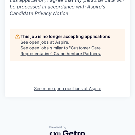
this application, I agree that my personal data will
be processed in accordance with Aspire's
Candidate Privacy Notice
This job is no longer accepting applications
See open jobs at
Aspire
.
See open jobs similar to "
Customer Care
Representative
"
Crane Venture Partners
.
See more open positions at
Aspire
Powered by Getro.com