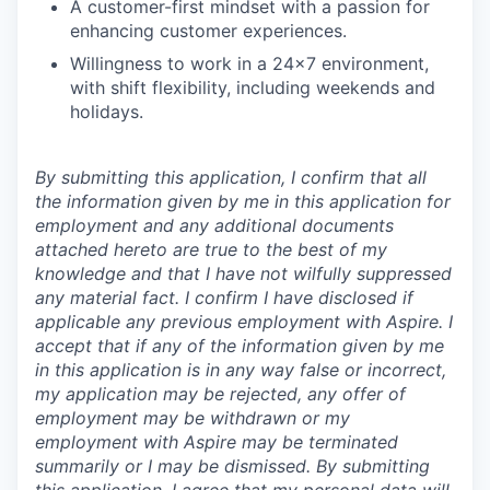
A customer-first mindset with a passion for
enhancing customer experiences.
Willingness to work in a 24x7 environment,
with shift flexibility, including weekends and
holidays.
By submitting this application, I confirm that all
the information given by me in this application for
employment and any additional documents
attached hereto are true to the best of my
knowledge and that I have not wilfully suppressed
any material fact. I confirm I have disclosed if
applicable any previous employment with Aspire. I
accept that if any of the information given by me
in this application is in any way false or incorrect,
my application may be rejected, any offer of
employment may be withdrawn or my
employment with Aspire may be terminated
summarily or I may be dismissed. By submitting