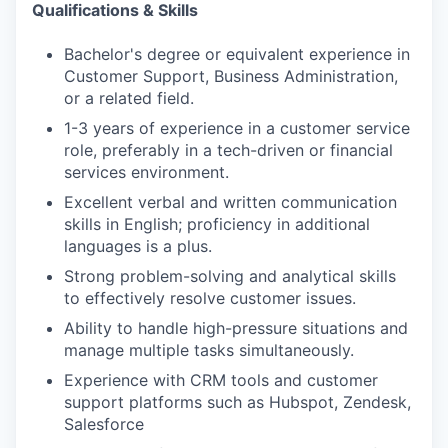
Qualifications & Skills
Bachelor's degree or equivalent experience in
Customer Support, Business Administration,
or a related field.
1-3 years of experience in a customer service
role, preferably in a tech-driven or financial
services environment.
Excellent verbal and written communication
skills in English; proficiency in additional
languages is a plus.
Strong problem-solving and analytical skills
to effectively resolve customer issues.
Ability to handle high-pressure situations and
manage multiple tasks simultaneously.
Experience with CRM tools and customer
support platforms such as Hubspot, Zendesk,
Salesforce