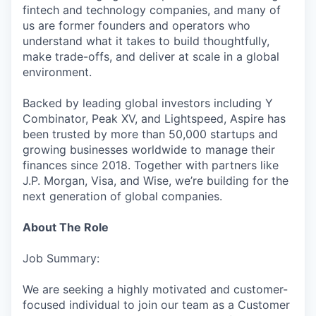
fintech and technology companies, and many of
us are former founders and operators who
understand what it takes to build thoughtfully,
make trade-offs, and deliver at scale in a global
environment.
Backed by leading global investors including Y
Combinator, Peak XV, and Lightspeed, Aspire has
been trusted by more than 50,000 startups and
growing businesses worldwide to manage their
finances since 2018. Together with partners like
J.P. Morgan, Visa, and Wise, we’re building for the
next generation of global companies.
About The Role
Job Summary:
We are seeking a highly motivated and customer-
focused individual to join our team as a Customer