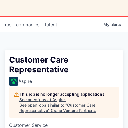
jobs
companies
Talent
My
alerts
Customer Care
Representative
Aspire
This job is no longer accepting applications
See open jobs at
Aspire
.
See open jobs similar to "
Customer Care
Representative
"
Crane Venture Partners
.
Customer Service