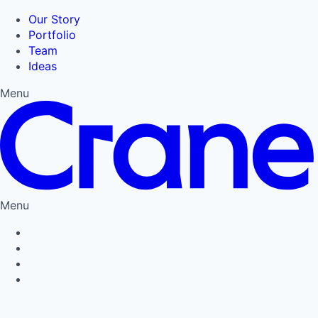
Our Story
Portfolio
Team
Ideas
Menu
Menu
Privacy Policy