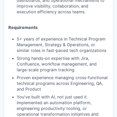
dashboards, and operational mechanisms to
improve visibility, collaboration, and
execution efficiency across teams.
Requirements
5+ years of experience in Technical Program
Management, Strategy & Operations, or
similar roles in fast-paced tech organizations
Strong hands-on expertise with Jira,
Confluence, workflow management, and
large-scale program tracking
Proven experience managing cross-functional
technical programs across Engineering, QA,
and Product
You've built with AI, not just used it.
Implemented an automation platform,
engineering productivity tooling, or
operational transformation initiatives and