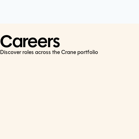
Cookie Policy
Connect
LinkedIn
Careers
Discover roles across the Crane portfolio