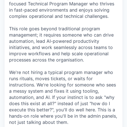
focused Technical Program Manager who thrives
in fast-paced environments and enjoys solving
complex operational and technical challenges.
This role goes beyond traditional program
management; it requires someone who can drive
automation, lead AI-powered productivity
initiatives, and work seamlessly across teams to
improve workflows and help scale operational
processes across the organisation.
We're not hiring a typical program manager who
runs rituals, moves tickets, or waits for
instructions. We're looking for someone who sees
a messy system and fixes it using tooling,
automation, and AI. If your instinct is to ask "why
does this exist at all?" instead of just "how do I
execute this better?", you'll do well here. This is a
hands-on role where you'll be in the admin panels,
not just talking about them.