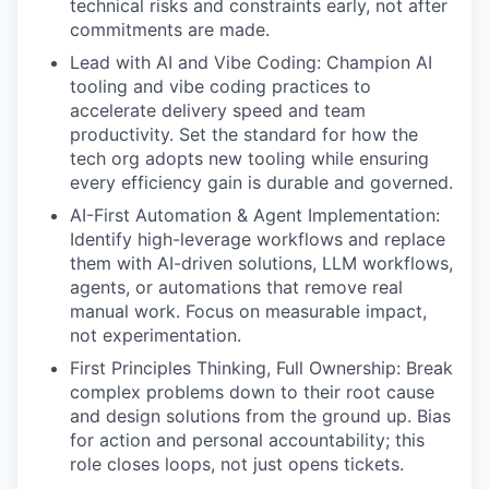
technical risks and constraints early, not after
commitments are made.
Lead with AI and Vibe Coding: Champion AI
tooling and vibe coding practices to
accelerate delivery speed and team
productivity. Set the standard for how the
tech org adopts new tooling while ensuring
every efficiency gain is durable and governed.
AI-First Automation & Agent Implementation:
Identify high-leverage workflows and replace
them with AI-driven solutions, LLM workflows,
agents, or automations that remove real
manual work. Focus on measurable impact,
not experimentation.
First Principles Thinking, Full Ownership: Break
complex problems down to their root cause
and design solutions from the ground up. Bias
for action and personal accountability; this
role closes loops, not just opens tickets.