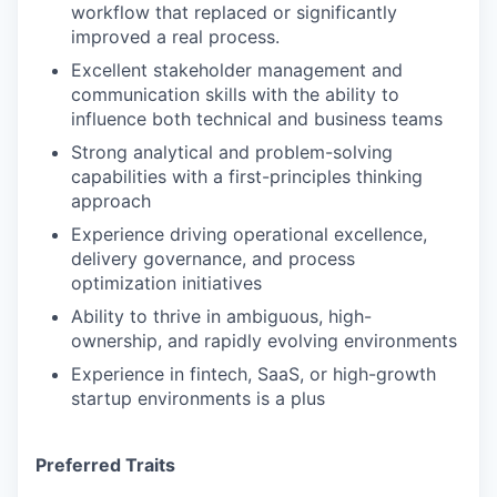
workflow that replaced or significantly
improved a real process.
Excellent stakeholder management and
communication skills with the ability to
influence both technical and business teams
Strong analytical and problem-solving
capabilities with a first-principles thinking
approach
Experience driving operational excellence,
delivery governance, and process
optimization initiatives
Ability to thrive in ambiguous, high-
ownership, and rapidly evolving environments
Experience in fintech, SaaS, or high-growth
startup environments is a plus
Preferred Traits