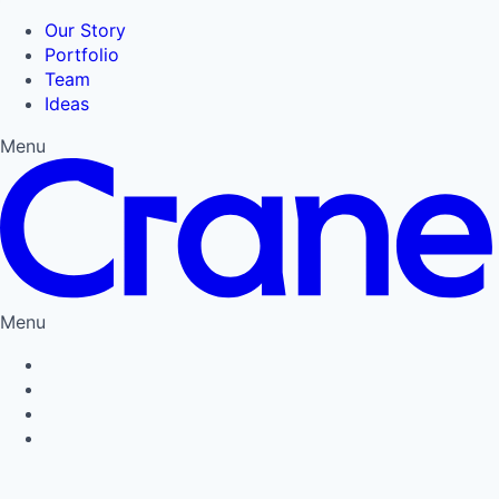
Our Story
Portfolio
Team
Ideas
Menu
Menu
Privacy Policy