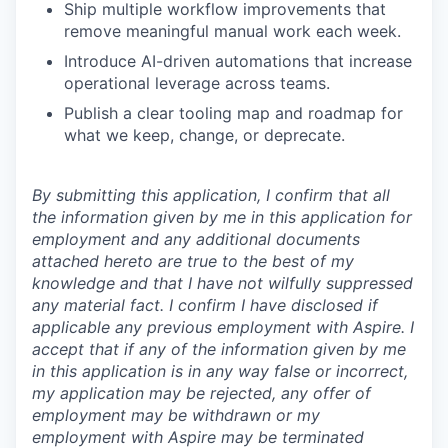
Ship multiple workflow improvements that
remove meaningful manual work each week.
Introduce AI-driven automations that increase
operational leverage across teams.
Publish a clear tooling map and roadmap for
what we keep, change, or deprecate.
By submitting this application, I confirm that all
the information given by me in this application for
employment and any additional documents
attached hereto are true to the best of my
knowledge and that I have not wilfully suppressed
any material fact. I confirm I have disclosed if
applicable any previous employment with Aspire. I
accept that if any of the information given by me
in this application is in any way false or incorrect,
my application may be rejected, any offer of
employment may be withdrawn or my
employment with Aspire may be terminated