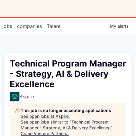
jobs
companies
Talent
My
alerts
Technical Program Manager
- Strategy, AI & Delivery
Excellence
Aspire
This job is no longer accepting applications
See open jobs at
Aspire
.
See open jobs similar to "
Technical Program
Manager - Strategy, AI & Delivery Excellence
"
Crane Venture Partners
.