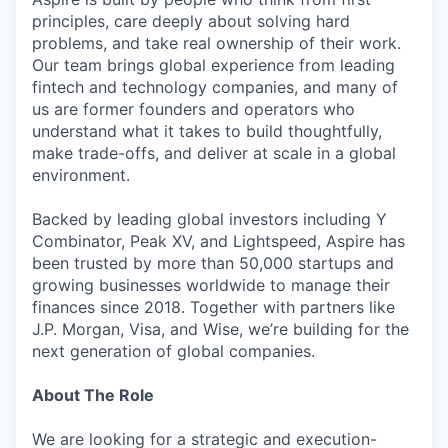
principles, care deeply about solving hard
problems, and take real ownership of their work.
Our team brings global experience from leading
fintech and technology companies, and many of
us are former founders and operators who
understand what it takes to build thoughtfully,
make trade-offs, and deliver at scale in a global
environment.
Backed by leading global investors including Y
Combinator, Peak XV, and Lightspeed, Aspire has
been trusted by more than 50,000 startups and
growing businesses worldwide to manage their
finances since 2018. Together with partners like
J.P. Morgan, Visa, and Wise, we’re building for the
next generation of global companies.
About The Role
We are looking for a strategic and execution-