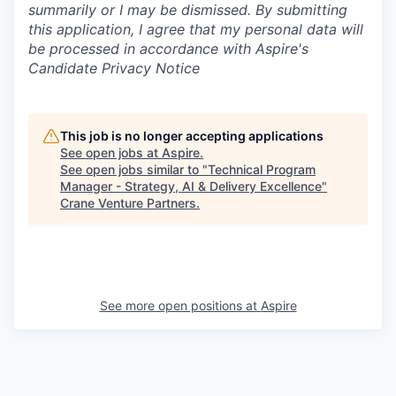
summarily or I may be dismissed. By submitting
this application, I agree that my personal data will
be processed in accordance with Aspire's
Candidate Privacy Notice
This job is no longer accepting applications
See open jobs at
Aspire
.
See open jobs similar to "
Technical Program
Manager - Strategy, AI & Delivery Excellence
"
Crane Venture Partners
.
See more open positions at
Aspire