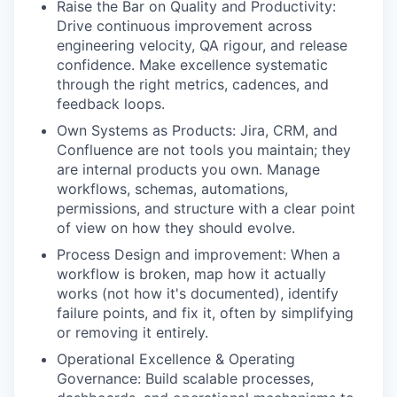
Raise the Bar on Quality and Productivity:
Drive continuous improvement across
engineering velocity, QA rigour, and release
confidence. Make excellence systematic
through the right metrics, cadences, and
feedback loops.
Own Systems as Products: Jira, CRM, and
Confluence are not tools you maintain; they
are internal products you own. Manage
workflows, schemas, automations,
permissions, and structure with a clear point
of view on how they should evolve.
Process Design and improvement: When a
workflow is broken, map how it actually
works (not how it's documented), identify
failure points, and fix it, often by simplifying
or removing it entirely.
Operational Excellence & Operating
Governance: Build scalable processes,