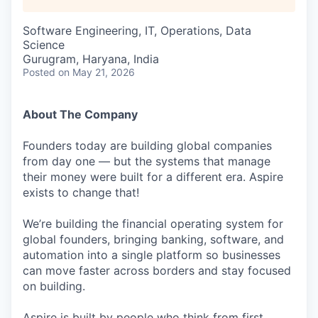
Software Engineering, IT, Operations, Data
Science
Gurugram, Haryana, India
Posted
on May 21, 2026
About The Company
Founders today are building global companies
from day one — but the systems that manage
their money were built for a different era. Aspire
exists to change that!
We’re building the financial operating system for
global founders, bringing banking, software, and
automation into a single platform so businesses
can move faster across borders and stay focused
on building.
Aspire is built by people who think from first