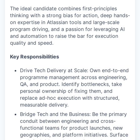
The ideal candidate combines first-principles
thinking with a strong bias for action, deep hands-
on expertise in Atlassian tools and large-scale
program driving, and a passion for leveraging AI
and automation to raise the bar for execution
quality and speed.
Key Responsibilities
Drive Tech Delivery at Scale: Own end-to-end
programme management across engineering,
QA, and product. Identify bottlenecks, take
personal ownership of fixing them, and
replace ad-hoc execution with structured,
measurable delivery.
Bridge Tech and the Business: Be the primary
conduit between engineering and cross-
functional teams for product launches, new
geographies, and platform initiatives. Surface