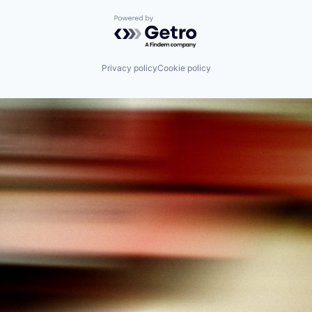
Powered by Getro.com
Privacy policy
Cookie policy