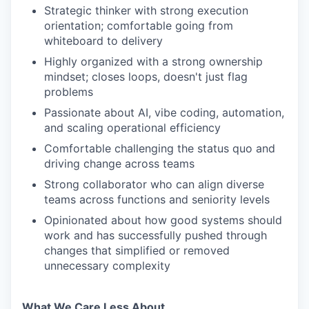
Strategic thinker with strong execution
orientation; comfortable going from
whiteboard to delivery
Highly organized with a strong ownership
mindset; closes loops, doesn't just flag
problems
Passionate about AI, vibe coding, automation,
and scaling operational efficiency
Comfortable challenging the status quo and
driving change across teams
Strong collaborator who can align diverse
teams across functions and seniority levels
Opinionated about how good systems should
work and has successfully pushed through
changes that simplified or removed
unnecessary complexity
What We Care Less About