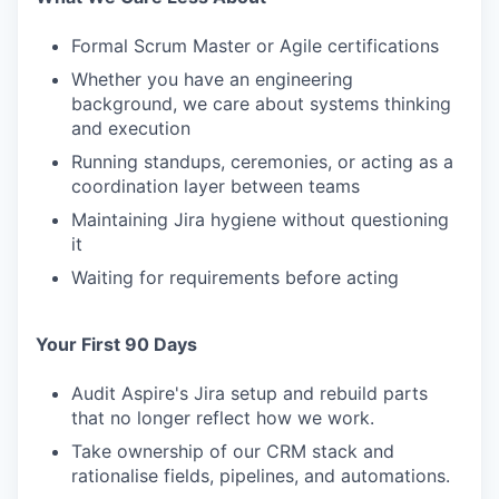
Formal Scrum Master or Agile certifications
Whether you have an engineering
background, we care about systems thinking
and execution
Running standups, ceremonies, or acting as a
coordination layer between teams
Maintaining Jira hygiene without questioning
it
Waiting for requirements before acting
Your First 90 Days
Audit Aspire's Jira setup and rebuild parts
that no longer reflect how we work.
Take ownership of our CRM stack and
rationalise fields, pipelines, and automations.