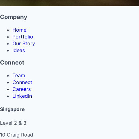
Company
Home
Portfolio
Our Story
Ideas
Connect
Team
Connect
Careers
LinkedIn
Singapore
Level 2 & 3
10 Craig Road