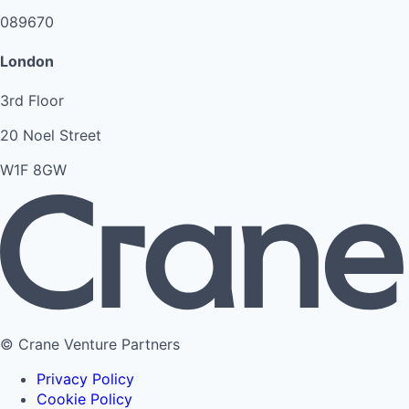
089670
London
3rd Floor
20 Noel Street
W1F 8GW
© Crane Venture Partners
Privacy Policy
Cookie Policy