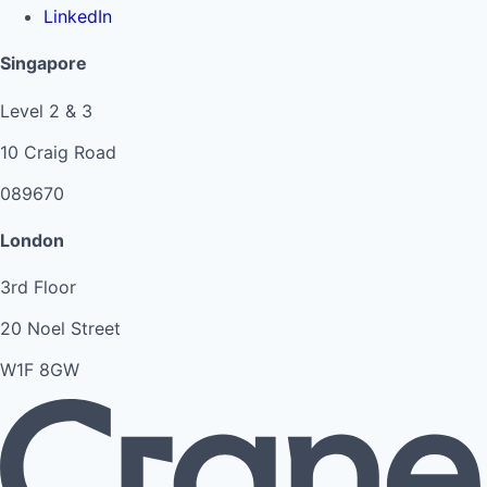
LinkedIn
Singapore
Level 2 & 3
10 Craig Road
089670
London
3rd Floor
20 Noel Street
W1F 8GW