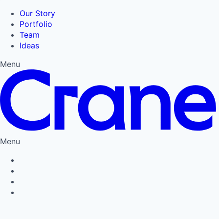
Our Story
Portfolio
Team
Ideas
Menu
Menu
Privacy Policy