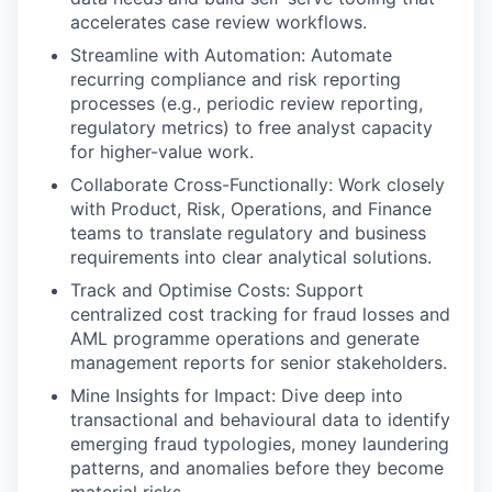
accelerates case review workflows.
Streamline with Automation: Automate
recurring compliance and risk reporting
processes (e.g., periodic review reporting,
regulatory metrics) to free analyst capacity
for higher-value work.
Collaborate Cross-Functionally: Work closely
with Product, Risk, Operations, and Finance
teams to translate regulatory and business
requirements into clear analytical solutions.
Track and Optimise Costs: Support
centralized cost tracking for fraud losses and
AML programme operations and generate
management reports for senior stakeholders.
Mine Insights for Impact: Dive deep into
transactional and behavioural data to identify
emerging fraud typologies, money laundering
patterns, and anomalies before they become