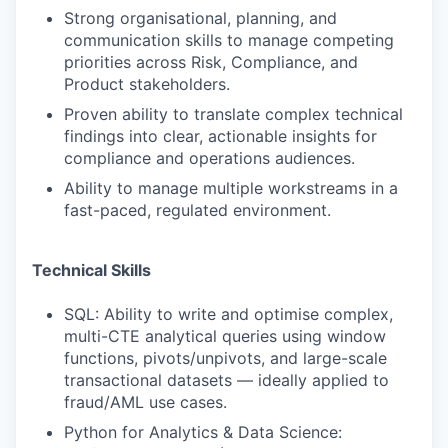
Strong organisational, planning, and
communication skills to manage competing
priorities across Risk, Compliance, and
Product stakeholders.
Proven ability to translate complex technical
findings into clear, actionable insights for
compliance and operations audiences.
Ability to manage multiple workstreams in a
fast-paced, regulated environment.
Technical Skills
SQL: Ability to write and optimise complex,
multi-CTE analytical queries using window
functions, pivots/unpivots, and large-scale
transactional datasets — ideally applied to
fraud/AML use cases.
Python for Analytics & Data Science: