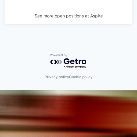
See more open positions at
Aspire
Powered by Getro.com
Privacy policy
Cookie policy