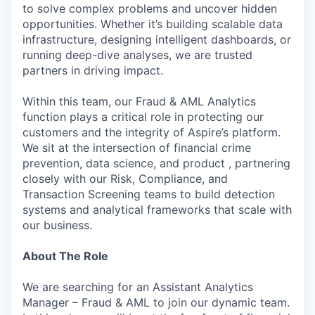
to solve complex problems and uncover hidden
opportunities. Whether it’s building scalable data
infrastructure, designing intelligent dashboards, or
running deep-dive analyses, we are trusted
partners in driving impact.
Within this team, our Fraud & AML Analytics
function plays a critical role in protecting our
customers and the integrity of Aspire’s platform.
We sit at the intersection of financial crime
prevention, data science, and product , partnering
closely with our Risk, Compliance, and
Transaction Screening teams to build detection
systems and analytical frameworks that scale with
our business.
About The Role
We are searching for an Assistant Analytics
Manager – Fraud & AML to join our dynamic team.