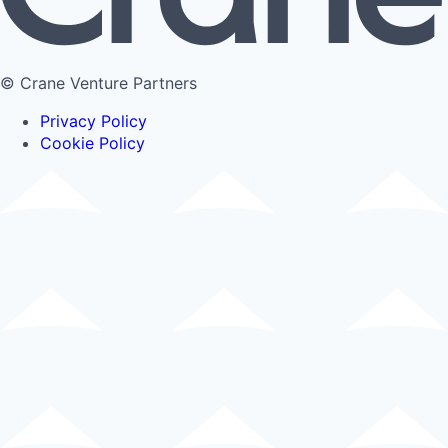
© Crane Venture Partners
Privacy Policy
Cookie Policy