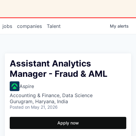
jobs
companies
Talent
My
alerts
Assistant Analytics
Manager - Fraud & AML
Aspire
Accounting & Finance, Data Science
Gurugram, Haryana, India
Posted
on May 21, 2026
Apply now