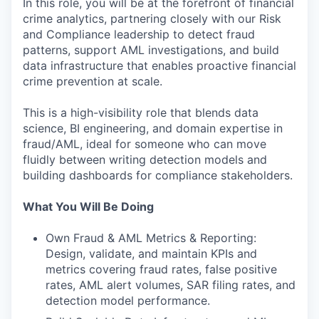
In this role, you will be at the forefront of financial
crime analytics, partnering closely with our Risk
and Compliance leadership to detect fraud
patterns, support AML investigations, and build
data infrastructure that enables proactive financial
crime prevention at scale.
This is a high-visibility role that blends data
science, BI engineering, and domain expertise in
fraud/AML, ideal for someone who can move
fluidly between writing detection models and
building dashboards for compliance stakeholders.
What You Will Be Doing
Own Fraud & AML Metrics & Reporting:
Design, validate, and maintain KPIs and
metrics covering fraud rates, false positive
rates, AML alert volumes, SAR filing rates, and
detection model performance.