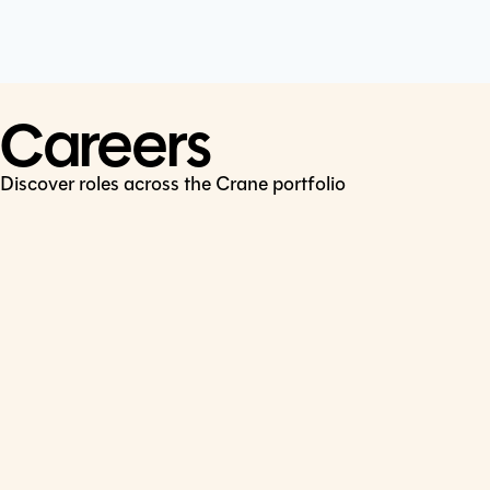
Cookie Policy
Connect
LinkedIn
Careers
Discover roles across the Crane portfolio