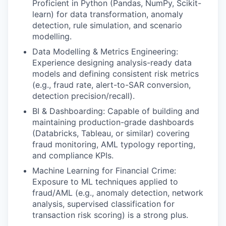
Proficient in Python (Pandas, NumPy, Scikit-
learn) for data transformation, anomaly
detection, rule simulation, and scenario
modelling.
Data Modelling & Metrics Engineering:
Experience designing analysis-ready data
models and defining consistent risk metrics
(e.g., fraud rate, alert-to-SAR conversion,
detection precision/recall).
BI & Dashboarding: Capable of building and
maintaining production-grade dashboards
(Databricks, Tableau, or similar) covering
fraud monitoring, AML typology reporting,
and compliance KPIs.
Machine Learning for Financial Crime:
Exposure to ML techniques applied to
fraud/AML (e.g., anomaly detection, network
analysis, supervised classification for
transaction risk scoring) is a strong plus.