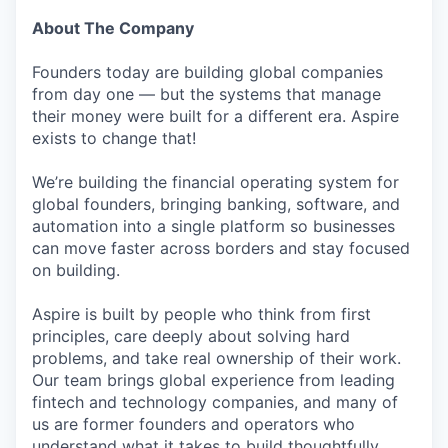
About The Company
Founders today are building global companies
from day one — but the systems that manage
their money were built for a different era. Aspire
exists to change that!
We’re building the financial operating system for
global founders, bringing banking, software, and
automation into a single platform so businesses
can move faster across borders and stay focused
on building.
Aspire is built by people who think from first
principles, care deeply about solving hard
problems, and take real ownership of their work.
Our team brings global experience from leading
fintech and technology companies, and many of
us are former founders and operators who
understand what it takes to build thoughtfully,