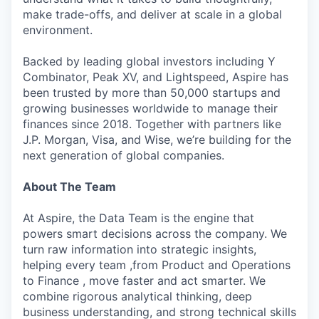
make trade-offs, and deliver at scale in a global
environment.
Backed by leading global investors including Y
Combinator, Peak XV, and Lightspeed, Aspire has
been trusted by more than 50,000 startups and
growing businesses worldwide to manage their
finances since 2018. Together with partners like
J.P. Morgan, Visa, and Wise, we’re building for the
next generation of global companies.
About The Team
At Aspire, the Data Team is the engine that
powers smart decisions across the company. We
turn raw information into strategic insights,
helping every team ,from Product and Operations
to Finance , move faster and act smarter. We
combine rigorous analytical thinking, deep
business understanding, and strong technical skills