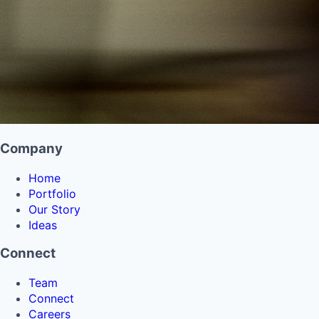
Company
Home
Portfolio
Our Story
Ideas
Connect
Team
Connect
Careers