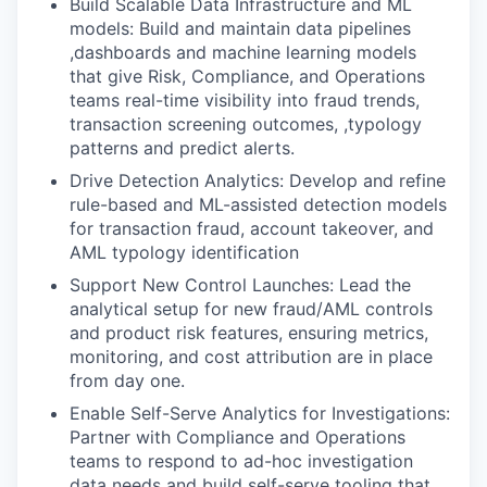
Build Scalable Data Infrastructure and ML
models: Build and maintain data pipelines
,dashboards and machine learning models
that give Risk, Compliance, and Operations
teams real-time visibility into fraud trends,
transaction screening outcomes, ,typology
patterns and predict alerts.
Drive Detection Analytics: Develop and refine
rule-based and ML-assisted detection models
for transaction fraud, account takeover, and
AML typology identification
Support New Control Launches: Lead the
analytical setup for new fraud/AML controls
and product risk features, ensuring metrics,
monitoring, and cost attribution are in place
from day one.
Enable Self-Serve Analytics for Investigations:
Partner with Compliance and Operations
teams to respond to ad-hoc investigation
data needs and build self-serve tooling that