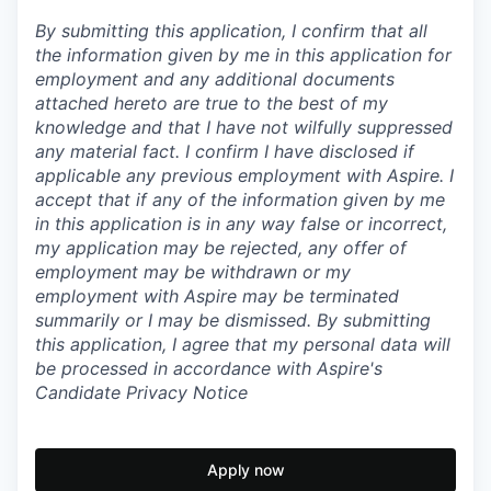
By submitting this application, I confirm that all
the information given by me in this application for
employment and any additional documents
attached hereto are true to the best of my
knowledge and that I have not wilfully suppressed
any material fact. I confirm I have disclosed if
applicable any previous employment with Aspire. I
accept that if any of the information given by me
in this application is in any way false or incorrect,
my application may be rejected, any offer of
employment may be withdrawn or my
employment with Aspire may be terminated
summarily or I may be dismissed. By submitting
this application, I agree that my personal data will
be processed in accordance with Aspire's
Candidate Privacy Notice
Apply now