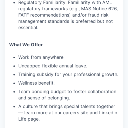
Regulatory Familiarity: Familiarity with AML
regulatory frameworks (e.g., MAS Notice 626,
FATF recommendations) and/or fraud risk
management standards is preferred but not
essential.
What We Offer
Work from anywhere
Uncapped flexible annual leave.
Training subsidy for your professional growth.
Wellness benefit.
Team bonding budget to foster collaboration
and sense of belonging.
A culture that brings special talents together
— learn more at our careers site and LinkedIn
Life page.