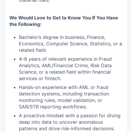
material risks.
We Would Love to Get to Know You If You Have
the Following:
Bachelor’s degree in business, Finance,
Economics, Computer Science, Statistics, or a
related field.
4–8 years of relevant experience in Fraud
Analytics, AML/Financial Crime, Risk Data
Science, or a related field within financial
services or fintech.
Hands-on experience with AML or fraud
detection systems, including transaction
monitoring rules, model validation, or
SAR/STR reporting workflows.
A proactive mindset with a passion for diving
deep into data to uncover anomalous
patterns and drive risk-informed decisions.