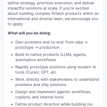
define strategy, prioritize execution, and deliver
impactful solutions at scale. If you're excited
about building complex fintech products within an
international and diverse team, we encourage you
to apply.
What will you be doing:
Own problems end-to-end: from idea →
prototype → production
Build AI-native products (LLMs, agents,
automation workflows
Rapidly prototype solutions using modern AI
tools (Cursor, GPT, etc
Work directly with stakeholders to understand
problems and ship solutions
Design and implement agentic workflows,
copilots, and internal tools
Define product direction while building (no