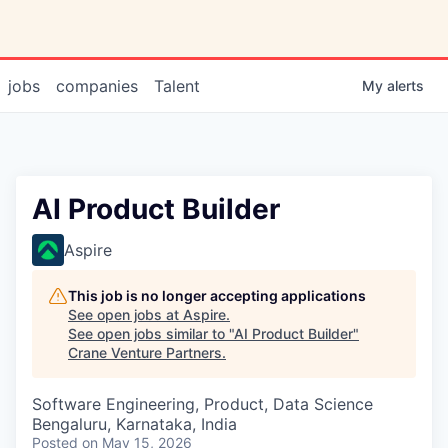
jobs
companies
Talent
My
alerts
AI Product Builder
Aspire
This job is no longer accepting applications
See open jobs at
Aspire
.
See open jobs similar to "
AI Product Builder
"
Crane Venture Partners
.
Software Engineering, Product, Data Science
Bengaluru, Karnataka, India
Posted
on May 15, 2026