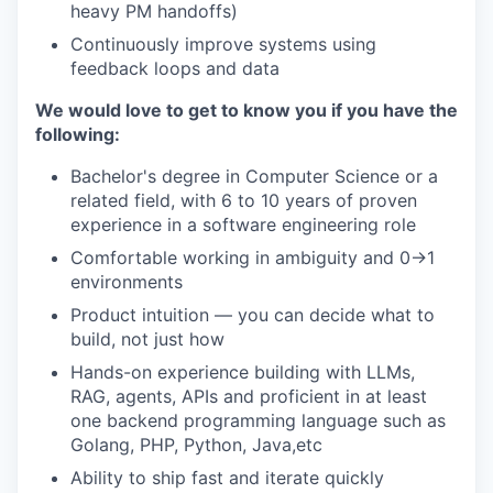
heavy PM handoffs)
Continuously improve systems using
feedback loops and data
We would love to get to know you if you have the
following:
Bachelor's degree in Computer Science or a
related field, with 6 to 10 years of proven
experience in a software engineering role
Comfortable working in ambiguity and 0→1
environments
Product intuition — you can decide what to
build, not just how
Hands-on experience building with LLMs,
RAG, agents, APIs and proficient in at least
one backend programming language such as
Golang, PHP, Python, Java,etc
Ability to ship fast and iterate quickly