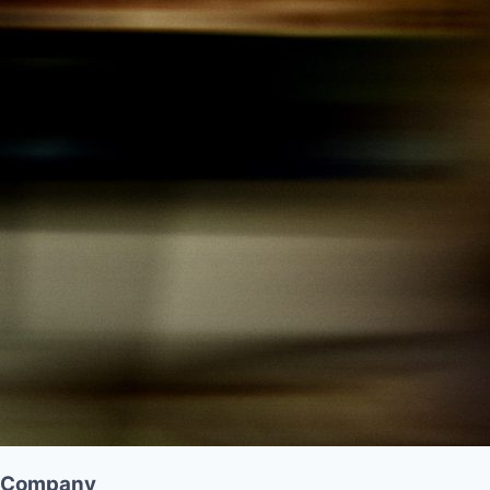
Company