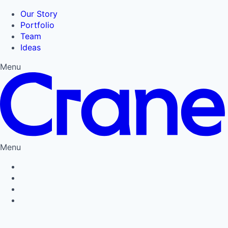
Our Story
Portfolio
Team
Ideas
Menu
Menu
Privacy Policy