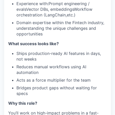
Experience with:Prompt engineering /
evalsVector DBs, embeddingsWorkflow
orchestration (LangChain,etc.)
Domain expertise within the Fintech industry,
understanding the unique challenges and
opportunities
What success looks like?
Ships production-ready AI features in days,
not weeks
Reduces manual workflows using AI
automation
Acts as a force multiplier for the team
Bridges product gaps without waiting for
specs
Why this role?
You’ll work on high-impact problems in a fast-