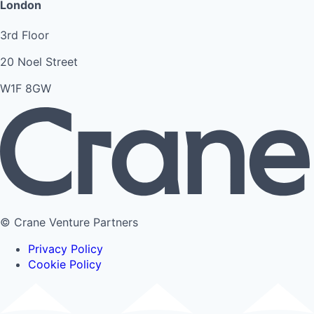
London
3rd Floor
20 Noel Street
W1F 8GW
© Crane Venture Partners
Privacy Policy
Cookie Policy