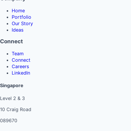
Home
Portfolio
Our Story
Ideas
Connect
Team
Connect
Careers
LinkedIn
Singapore
Level 2 & 3
10 Craig Road
089670