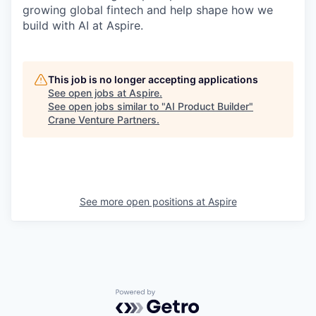
growing global fintech and help shape how we
build with AI at Aspire.
This job is no longer accepting applications
See open jobs at
Aspire
.
See open jobs similar to "
AI Product Builder
"
Crane Venture Partners
.
See more open positions at
Aspire
Powered by Getro.com