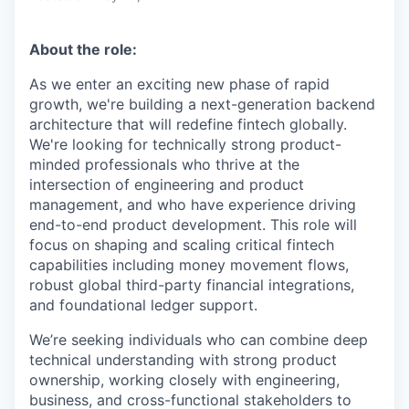
About the role:
As we enter an exciting new phase of rapid
growth, we're building a next-generation backend
architecture that will redefine fintech globally.
We're looking for technically strong product-
minded professionals who thrive at the
intersection of engineering and product
management, and who have experience driving
end-to-end product development. This role will
focus on shaping and scaling critical fintech
capabilities including money movement flows,
robust global third-party financial integrations,
and foundational ledger support.
We’re seeking individuals who can combine deep
technical understanding with strong product
ownership, working closely with engineering,
business, and cross-functional stakeholders to