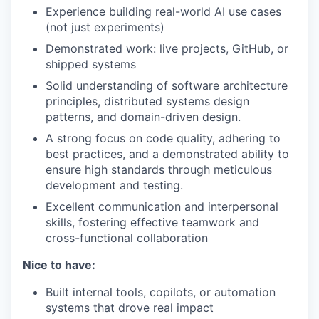
Experience building real-world AI use cases
(not just experiments)
Demonstrated work: live projects, GitHub, or
shipped systems
Solid understanding of software architecture
principles, distributed systems design
patterns, and domain-driven design.
A strong focus on code quality, adhering to
best practices, and a demonstrated ability to
ensure high standards through meticulous
development and testing.
Excellent communication and interpersonal
skills, fostering effective teamwork and
cross-functional collaboration
Nice to have:
Built internal tools, copilots, or automation
systems that drove real impact