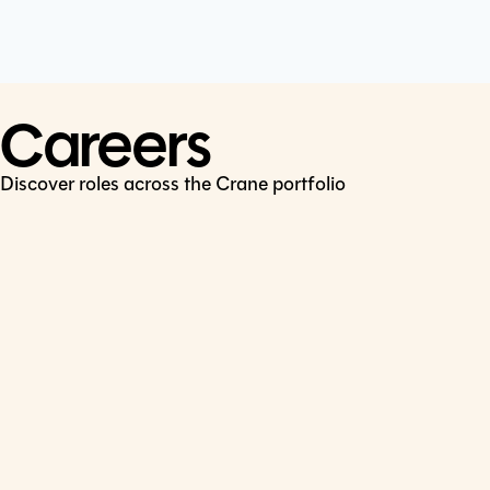
Cookie Policy
Connect
LinkedIn
Careers
Discover roles across the Crane portfolio