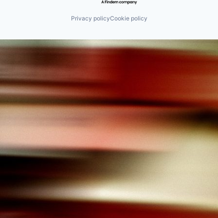
Privacy policy
Cookie policy