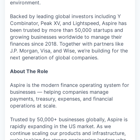
environment.
Backed by leading global investors including Y
Combinator, Peak XV, and Lightspeed, Aspire has
been trusted by more than 50,000 startups and
growing businesses worldwide to manage their
finances since 2018. Together with partners like
J.P. Morgan, Visa, and Wise, we’re building for the
next generation of global companies.
About The Role
Aspire is the modern finance operating system for
businesses — helping companies manage
payments, treasury, expenses, and financial
operations at scale.
Trusted by 50,000+ businesses globally, Aspire is
rapidly expanding in the US market. As we
continue scaling our products and infrastructure,