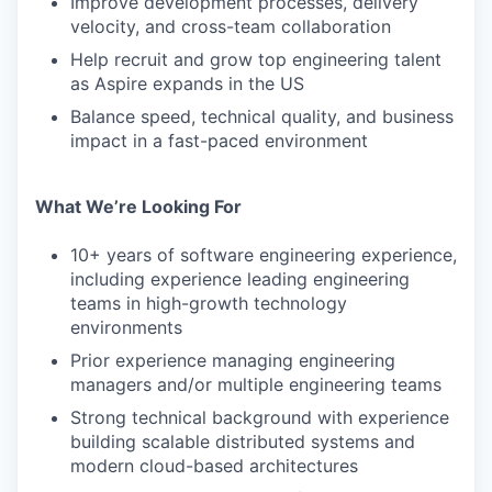
Improve development processes, delivery
velocity, and cross-team collaboration
Help recruit and grow top engineering talent
as Aspire expands in the US
Balance speed, technical quality, and business
impact in a fast-paced environment
What We’re Looking For
10+ years of software engineering experience,
including experience leading engineering
teams in high-growth technology
environments
Prior experience managing engineering
managers and/or multiple engineering teams
Strong technical background with experience
building scalable distributed systems and
modern cloud-based architectures