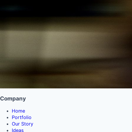
Company
Home
Portfolio
Our Story
Ideas