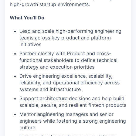
high-growth startup environments.
What You’ll Do
Lead and scale high-performing engineering
teams across key product and platform
initiatives
Partner closely with Product and cross-
functional stakeholders to define technical
strategy and execution priorities
Drive engineering excellence, scalability,
reliability, and operational efficiency across
systems and infrastructure
Support architecture decisions and help build
scalable, secure, and resilient fintech products
Mentor engineering managers and senior
engineers while fostering a strong engineering
culture