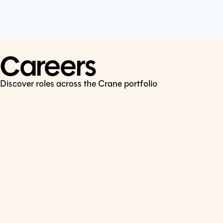
Cookie Policy
Connect
LinkedIn
Careers
Discover roles across the Crane portfolio