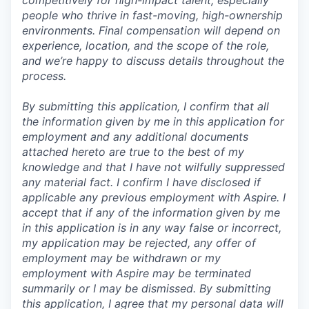
competitively for high-impact talent, especially
people who thrive in fast-moving, high-ownership
environments. Final compensation will depend on
experience, location, and the scope of the role,
and we’re happy to discuss details throughout the
process.
By submitting this application, I confirm that all
the information given by me in this application for
employment and any additional documents
attached hereto are true to the best of my
knowledge and that I have not wilfully suppressed
any material fact. I confirm I have disclosed if
applicable any previous employment with Aspire. I
accept that if any of the information given by me
in this application is in any way false or incorrect,
my application may be rejected, any offer of
employment may be withdrawn or my
employment with Aspire may be terminated
summarily or I may be dismissed. By submitting
this application, I agree that my personal data will