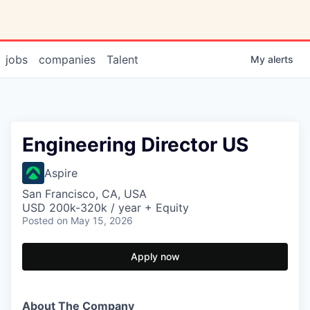
jobs
companies
Talent
My
alerts
Engineering Director US
Aspire
San Francisco, CA, USA
USD 200k-320k / year + Equity
Posted
on May 15, 2026
Apply now
About The Company