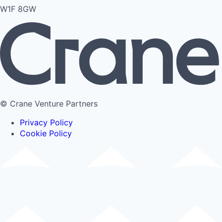
W1F 8GW
© Crane Venture Partners
Privacy Policy
Cookie Policy