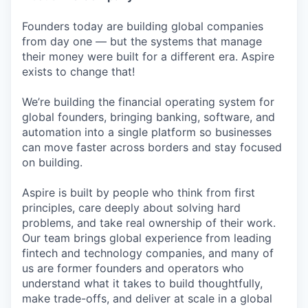
Founders today are building global companies
from day one — but the systems that manage
their money were built for a different era. Aspire
exists to change that!
We’re building the financial operating system for
global founders, bringing banking, software, and
automation into a single platform so businesses
can move faster across borders and stay focused
on building.
Aspire is built by people who think from first
principles, care deeply about solving hard
problems, and take real ownership of their work.
Our team brings global experience from leading
fintech and technology companies, and many of
us are former founders and operators who
understand what it takes to build thoughtfully,
make trade-offs, and deliver at scale in a global