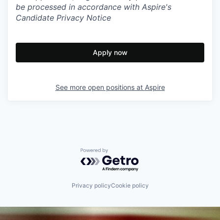
be processed in accordance with Aspire's
Candidate Privacy Notice
Apply now
See more open positions at
Aspire
Powered by Getro.com
Privacy policy
Cookie policy