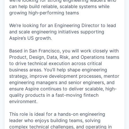
we’re looking for strong engineering leaders who
can help build reliable, scalable systems while
growing high-performing teams
We’re looking for an Engineering Director to lead
and scale engineering initiatives supporting
Aspire’s US growth.
Based in San Francisco, you will work closely with
Product, Design, Data, Risk, and Operations teams
to drive technical execution across critical
business areas. You’ll help shape engineering
strategy, improve development processes, mentor
engineering managers and senior engineers, and
ensure Aspire continues to deliver scalable, high-
quality products in a fast-moving fintech
environment.
This role is ideal for a hands-on engineering
leader who enjoys building teams, solving
complex technical challenges, and operating in