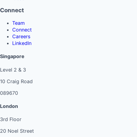
Connect
Team
Connect
Careers
LinkedIn
Singapore
Level 2 & 3
10 Craig Road
089670
London
3rd Floor
20 Noel Street