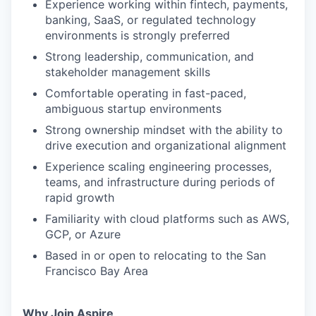
Experience working within fintech, payments,
banking, SaaS, or regulated technology
environments is strongly preferred
Strong leadership, communication, and
stakeholder management skills
Comfortable operating in fast-paced,
ambiguous startup environments
Strong ownership mindset with the ability to
drive execution and organizational alignment
Experience scaling engineering processes,
teams, and infrastructure during periods of
rapid growth
Familiarity with cloud platforms such as AWS,
GCP, or Azure
Based in or open to relocating to the San
Francisco Bay Area
Why Join Aspire