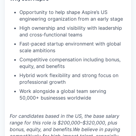
Opportunity to help shape Aspire’s US
engineering organization from an early stage
High ownership and visibility with leadership
and cross-functional teams
Fast-paced startup environment with global
scale ambitions
Competitive compensation including bonus,
equity, and benefits
Hybrid work flexibility and strong focus on
professional growth
Work alongside a global team serving
50,000+ businesses worldwide
For candidates based in the US, the base salary
range for this role is $200,000–$320,000, plus
bonus, equity, and benefits.We believe in paying