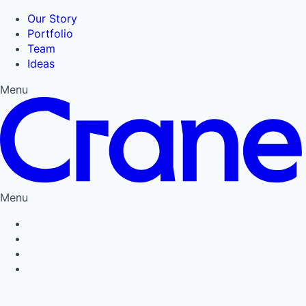
Our Story
Portfolio
Team
Ideas
Menu
Menu
Privacy Policy