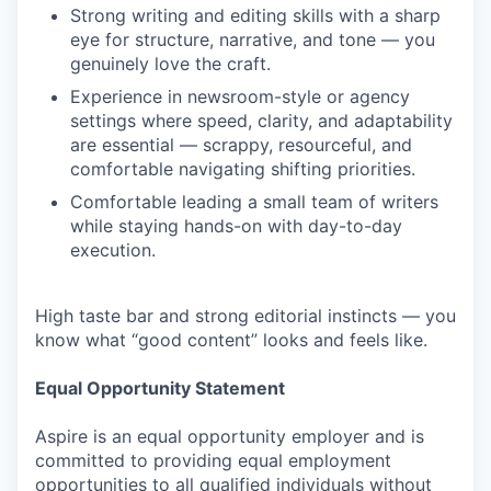
Strong writing and editing skills with a sharp
eye for structure, narrative, and tone — you
genuinely love the craft.
Experience in newsroom-style or agency
settings where speed, clarity, and adaptability
are essential — scrappy, resourceful, and
comfortable navigating shifting priorities.
Comfortable leading a small team of writers
while staying hands-on with day-to-day
execution.
High taste bar and strong editorial instincts — you
know what “good content” looks and feels like.
Equal Opportunity Statement
Aspire is an equal opportunity employer and is
committed to providing equal employment
opportunities to all qualified individuals without