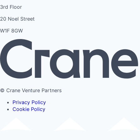
3rd Floor
20 Noel Street
W1F 8GW
© Crane Venture Partners
Privacy Policy
Cookie Policy