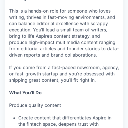
This is a hands-on role for someone who loves
writing, thrives in fast-moving environments, and
can balance editorial excellence with scrappy
execution. You’ll lead a small team of writers,
bring to life Aspire’s content strategy, and
produce high-impact multimedia content ranging
from editorial articles and founder stories to data-
driven reports and brand collaborations.
If you come from a fast-paced newsroom, agency,
or fast-growth startup and you’re obsessed with
shipping great content, you’ll fit right in.
What You’ll Do
Produce quality content
Create content that differentiates Aspire in
the fintech space, deepens trust with