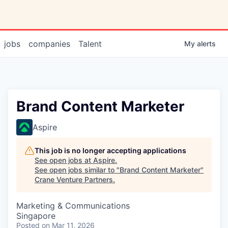
jobs
companies
Talent
My
alerts
Brand Content Marketer
Aspire
This job is no longer accepting applications
See open jobs at
Aspire
.
See open jobs similar to "
Brand Content Marketer
"
Crane Venture Partners
.
Marketing & Communications
Singapore
Posted
on Mar 11, 2026