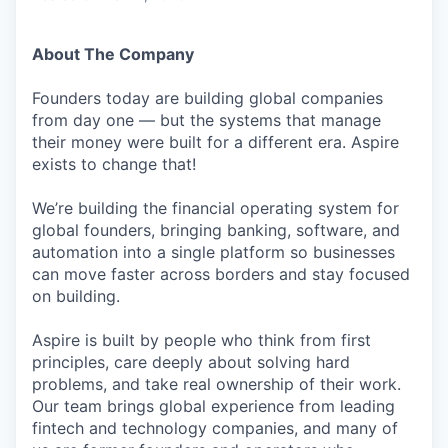
About The Company
Founders today are building global companies
from day one — but the systems that manage
their money were built for a different era. Aspire
exists to change that!
We’re building the financial operating system for
global founders, bringing banking, software, and
automation into a single platform so businesses
can move faster across borders and stay focused
on building.
Aspire is built by people who think from first
principles, care deeply about solving hard
problems, and take real ownership of their work.
Our team brings global experience from leading
fintech and technology companies, and many of