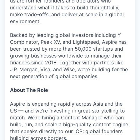
us are former founders and operators who
understand what it takes to build thoughtfully,
make trade-offs, and deliver at scale in a global
environment.
Backed by leading global investors including Y
Combinator, Peak XV, and Lightspeed, Aspire has
been trusted by more than 50,000 startups and
growing businesses worldwide to manage their
finances since 2018. Together with partners like
J.P. Morgan, Visa, and Wise, we’re building for the
next generation of global companies.
About The Role
Aspire is expanding rapidly across Asia and the
US — and we’re investing in great storytelling to
match. We’re hiring a Content Manager who can
build, run, and scale a high-quality content engine
that speaks directly to our ICP: global founders
building across borders.