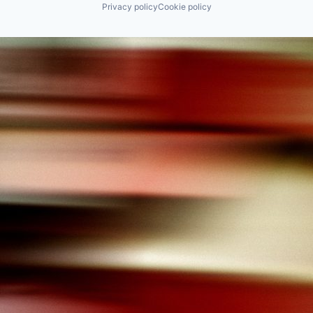
Privacy policy
Cookie policy