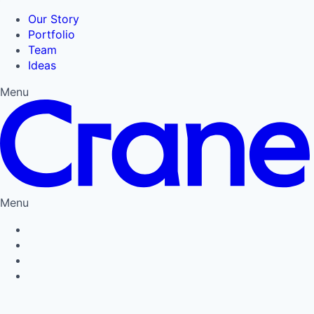
Our Story
Portfolio
Team
Ideas
Menu
Menu
Privacy Policy