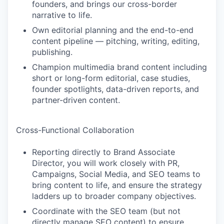
founders, and brings our cross-border
narrative to life.
Own editorial planning and the end-to-end
content pipeline — pitching, writing, editing,
publishing.
Champion multimedia brand content including
short or long-form editorial, case studies,
founder spotlights, data-driven reports, and
partner-driven content.
Cross-Functional Collaboration
Reporting directly to Brand Associate
Director, you will work closely with PR,
Campaigns, Social Media, and SEO teams to
bring content to life, and ensure the strategy
ladders up to broader company objectives.
Coordinate with the SEO team (but not
directly manage SEO content) to ensure