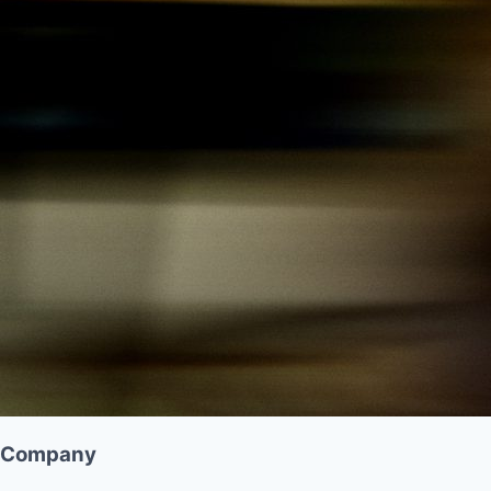
Company