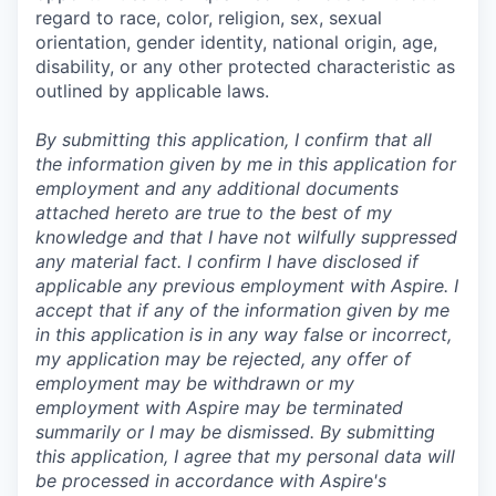
regard to race, color, religion, sex, sexual
orientation, gender identity, national origin, age,
disability, or any other protected characteristic as
outlined by applicable laws.
By submitting this application, I confirm that all
the information given by me in this application for
employment and any additional documents
attached hereto are true to the best of my
knowledge and that I have not wilfully suppressed
any material fact. I confirm I have disclosed if
applicable any previous employment with Aspire. I
accept that if any of the information given by me
in this application is in any way false or incorrect,
my application may be rejected, any offer of
employment may be withdrawn or my
employment with Aspire may be terminated
summarily or I may be dismissed. By submitting
this application, I agree that my personal data will
be processed in accordance with Aspire's