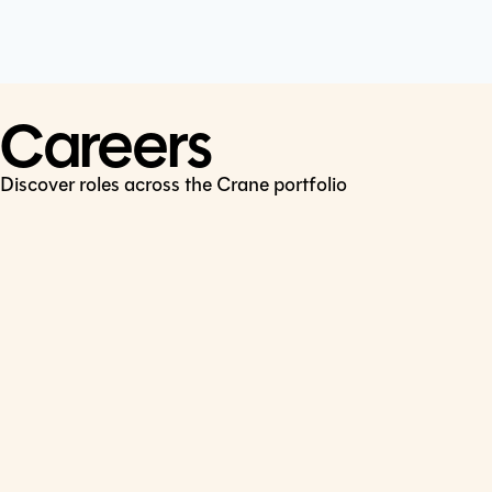
Cookie Policy
Connect
LinkedIn
Careers
Discover roles across the Crane portfolio