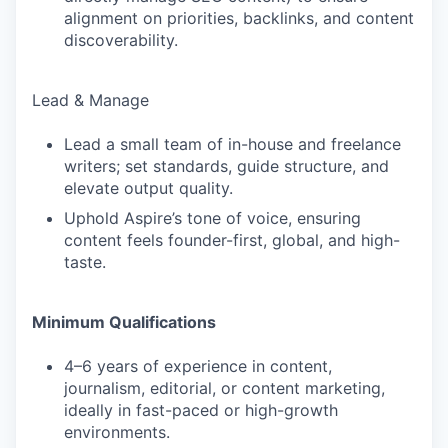
alignment on priorities, backlinks, and content
discoverability.
Lead & Manage
Lead a small team of in-house and freelance
writers; set standards, guide structure, and
elevate output quality.
Uphold Aspire’s tone of voice, ensuring
content feels founder-first, global, and high-
taste.
Minimum Qualifications
4–6 years of experience in content,
journalism, editorial, or content marketing,
ideally in fast-paced or high-growth
environments.