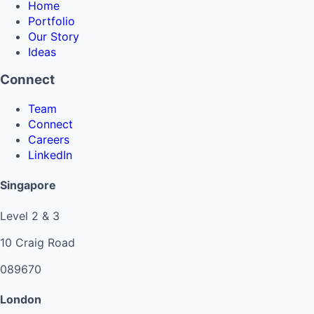
Home
Portfolio
Our Story
Ideas
Connect
Team
Connect
Careers
LinkedIn
Singapore
Level 2 & 3
10 Craig Road
089670
London