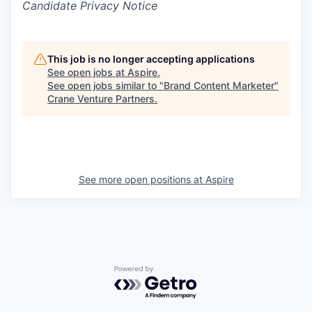
Candidate Privacy Notice
This job is no longer accepting applications
See open jobs at
Aspire
.
See open jobs similar to "
Brand Content Marketer
"
Crane Venture Partners
.
See more open positions at
Aspire
Powered by Getro.com