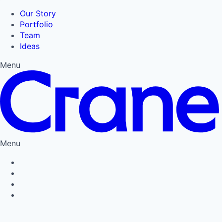
Our Story
Portfolio
Team
Ideas
Menu
Menu
Privacy Policy