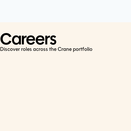
Cookie Policy
Connect
LinkedIn
Careers
Discover roles across the Crane portfolio