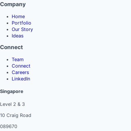
Company
Home
Portfolio
Our Story
Ideas
Connect
Team
Connect
Careers
LinkedIn
Singapore
Level 2 & 3
10 Craig Road
089670