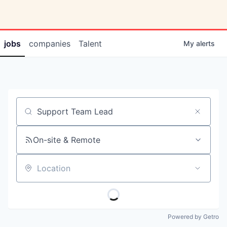
jobs
companies
Talent
My
alerts
Job title, company or keyword
On-site & Remote
Location
Powered by Getro