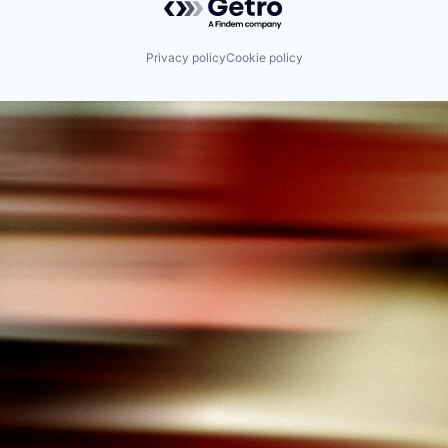
Science and Engineering
Software
Privacy policy
Cookie policy