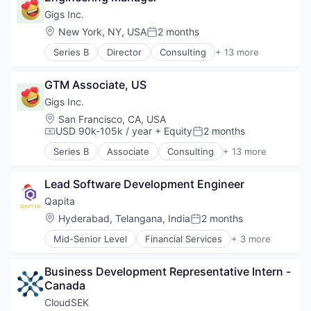
Technology
Drug Discovery
Decision/Risk Analysis
Gigs Inc.
Technology And Computing
Health Care
Hardware
Location:
New York, NY, USA
2 months
Healthcare
Posted:
Machine Learning
Pharma
Series B
Director
Consulting
+ 13 more
Medical Equipment Manufacturing
Hardware
Pharmaceuticals
Neuroscience
Media & Entertainment
Science
Other Healthcare Technology Systems
GTM Associate, US
Mobile
Science and Engineering
Science and Engineering
Music
Gigs Inc.
Software
Software
Music and Audio
Location:
San Francisco, CA, USA
Wearables
Other Communications and Networking
USD 90k-105k / year
+ Equity
2 months
Compensation:
Posted:
Professional Services
Series B
Associate
Consulting
+ 13 more
Software
Hardware
Subscription Service
Media & Entertainment
Technology, Information and Internet
Lead Software Development Engineer
Mobile
Telecommunications
Music
Qapita
Telecommunications Service Providers
Music and Audio
Location:
Hyderabad, Telangana, India
2 months
Posted:
Wireless
Other Communications and Networking
Mid-Senior Level
Financial Services
+ 3 more
Professional Services
FinTech
Software
SaaS
Subscription Service
Business Development Representative Intern - 
Software
Technology, Information and Internet
Canada
Telecommunications
CloudSEK
Telecommunications Service Providers