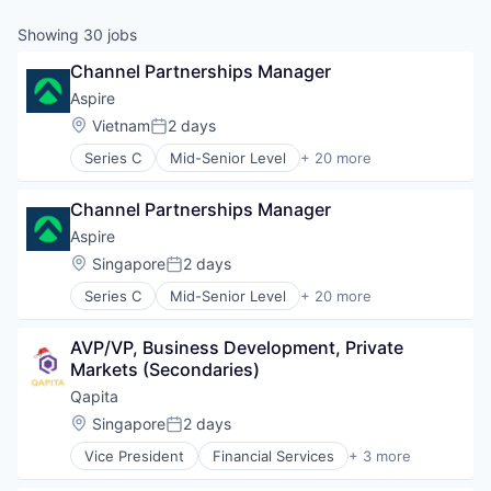
Showing
30
jobs
Channel Partnerships Manager
Aspire
Location:
Vietnam
2 days
Posted:
Series C
Mid-Senior Level
+ 20 more
Application Software
Banking
Channel Partnerships Manager
Banks
Business Development
Aspire
Business/Productivity Software
Location:
Singapore
2 days
Posted:
Cashback
Series C
Mid-Senior Level
+ 20 more
Debit Card
Application Software
Fin Tech
Banking
Finance
AVP/VP, Business Development, Private 
Banks
Financial Services
Markets (Secondaries)
Business Development
Financial Software
Business/Productivity Software
Qapita
Fintech
Cashback
Location:
Singapore
2 days
Internet
Posted:
Debit Card
Internet Services
Vice President
Financial Services
+ 3 more
Fin Tech
Fintech
Lending and Investments
Finance
SaaS