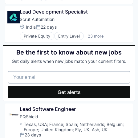
Lending and Investments
Professional Services
Biotechnology
Line of Credit
Software
Lead Development Specialist
Data & Analytics
Other Financial Services
Subscription Service
Decision/Risk Analysis
Scrut Automation
Platform
Technology, Information and Internet
Hardware
Location:
India
22 days
Small and Medium Businesses
Telecommunications
Posted:
Machine Learning
Startup
Telecommunications Service Providers
Private Equity
Entry Level
+ 23 more
Medical Equipment Manufacturing
Automation
Wireless
Neuroscience
Automation/Workflow Software
Other Healthcare Technology Systems
Business/Productivity Software
Be the first to know about new jobs
Science and Engineering
CCPA
Software
Get daily alerts when new jobs match your current filters.
Compliance Management
Wearables
Cybersecurity
Your email
Enterprise Software
GDPR
GRC
Get alerts
HIPAA
Information Security
Information Services
Lead Software Engineer
ISO 27001
PQShield
Network Management Software
Location:
Texas, USA
;
France
;
Spain
;
Netherlands
;
Belgium
;
PCI DSS
Europe
;
United Kingdom
;
Ely, UK
;
Ash, UK
Penetration Testing
23 days
Platform
Posted: