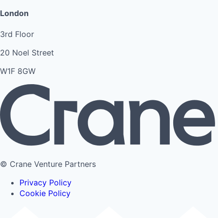
London
3rd Floor
20 Noel Street
W1F 8GW
© Crane Venture Partners
Privacy Policy
Cookie Policy