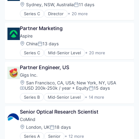
Wearables
Hardware
Location:
Sydney, NSW, Australia
11 days
Posted:
Machine Learning
Series C
Director
+ 20 more
Medical Equipment Manufacturing
Application Software
Neuroscience
Banking
Other Healthcare Technology Systems
Partner Marketing
Banks
Science and Engineering
Business Development
Aspire
Software
Business/Productivity Software
Location:
China
13 days
Wearables
Posted:
Cashback
Series C
Mid-Senior Level
+ 20 more
Debit Card
Application Software
Fin Tech
Banking
Finance
Partner Engineer, US
Banks
Financial Services
Business Development
Gigs Inc.
Financial Software
Business/Productivity Software
Location:
San Francisco, CA, USA
;
New York, NY, USA
Fintech
Cashback
USD 200k-250k / year
+ Equity
15 days
Compensation:
Posted:
Internet
Debit Card
Internet Services
Series B
Mid-Senior Level
+ 14 more
Fin Tech
Consulting
Lending and Investments
Finance
Hardware
Line of Credit
Financial Services
Senior Optical Research Scientist
Media & Entertainment
Other Financial Services
Financial Software
Mobile
CoMind
Platform
Fintech
Music
Location:
London, UK
18 days
Small and Medium Businesses
Posted:
Internet
Music and Audio
Startup
Internet Services
Series A
Senior
+ 12 more
Other Communications and Networking
Artificial Intelligence (AI)