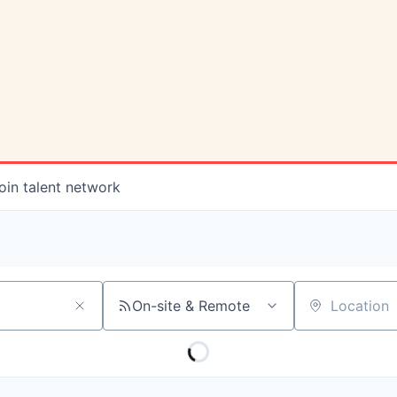
oin talent network
On-site & Remote
Location