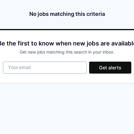
No jobs matching this criteria
Be the first to know when new jobs are availabl
Get new jobs matching this search in your inbox.
Your email
Get alerts