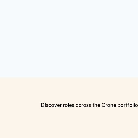
Discover roles across the Crane portfolio