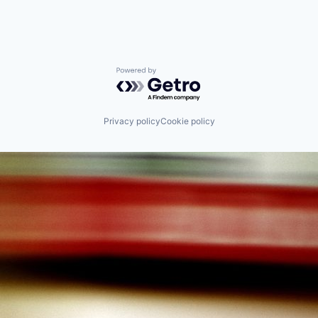
Powered by Getro.com
Privacy policy
Cookie policy