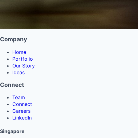
Company
Home
Portfolio
Our Story
Ideas
Connect
Team
Connect
Careers
LinkedIn
Singapore