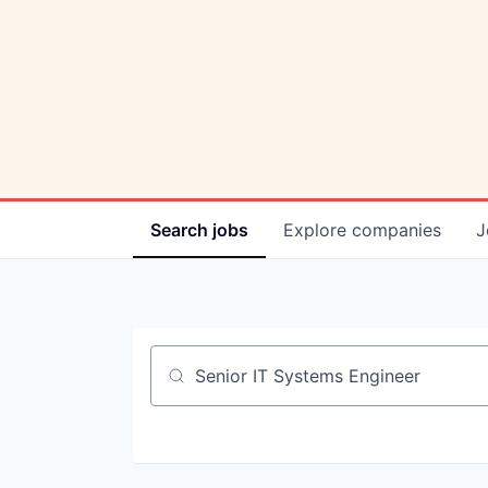
Search
jobs
Explore
companies
J
Job title, company or keyword