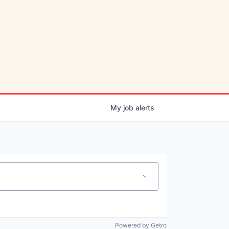
My
job
alerts
Powered by Getro