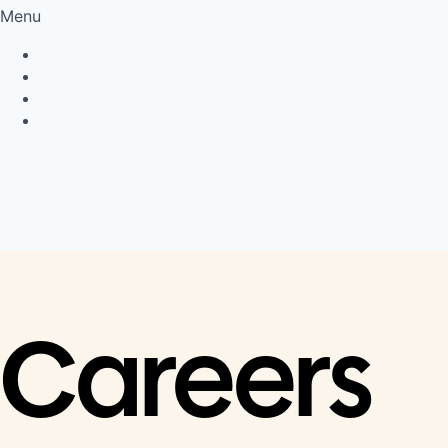
Menu
Privacy Policy
Cookie Policy
Connect
LinkedIn
Careers