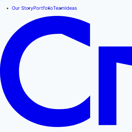
Our Story
Portfolio
Team
Ideas