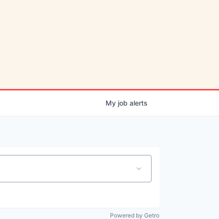
My
job
alerts
Powered by Getro