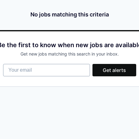
No jobs matching this criteria
Be the first to know when new jobs are availabl
Get new jobs matching this search in your inbox.
Your email
Get alerts