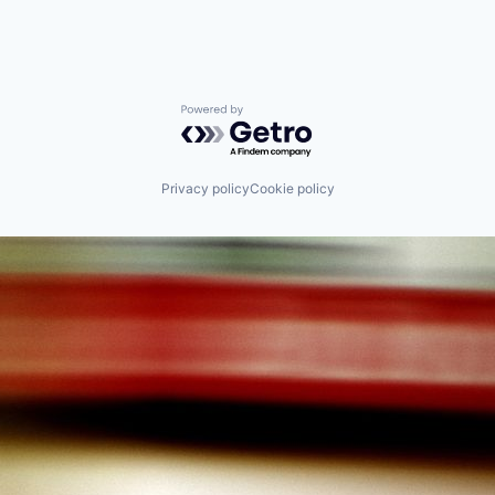
Powered by Getro.com
Privacy policy
Cookie policy