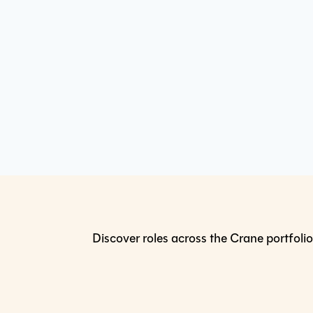
Discover roles across the Crane portfolio