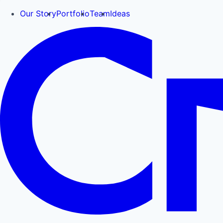
Our Story
Portfolio
Team
Ideas