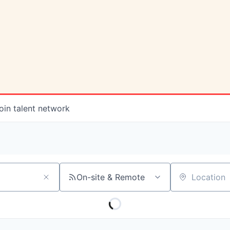
oin talent network
On-site & Remote
Location