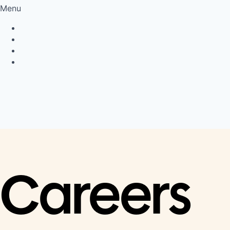
Menu
Privacy Policy
Cookie Policy
Connect
LinkedIn
Careers