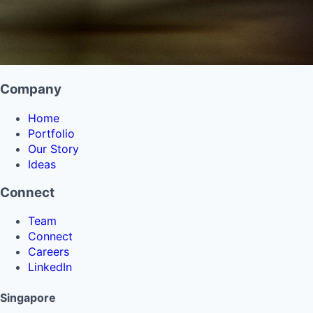
Company
Home
Portfolio
Our Story
Ideas
Connect
Team
Connect
Careers
LinkedIn
Singapore