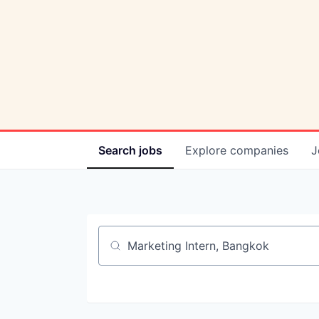
Search
jobs
Explore
companies
J
Job title, company or keyword